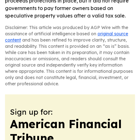
proceeds protections in place, but it did not require
governments to pay former owners based on
speculative property values after a valid tax sale.
Disclaimer: This article was produced by AGP Wire with the
assistance of artificial intelligence based on
original source
content
and has been refined to improve clarity, structure,
and readability. This content is provided on an “as is” basis.
While care has been taken in its preparation, it may contain
inaccuracies or omissions, and readers should consult the
original source and independently verify key information
where appropriate. This content is for informational purposes
only and does not constitute legal, financial, investment, or
other professional advice.
Sign up for:
American Financial
Tribune