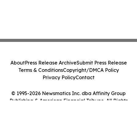
About
Press Release Archive
Submit Press Release
Terms & Conditions
Copyright/DMCA Policy
Privacy Policy
Contact
© 1995-2026 Newsmatics Inc. dba Affinity Group
Publishing & American Financial Tribune. All Rights
Reserved.
Cookie Settings / Your Privacy Choices