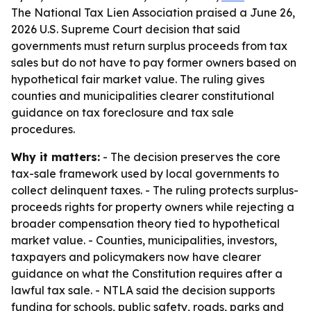
The National Tax Lien Association praised a June 26,
2026 U.S. Supreme Court decision that said
governments must return surplus proceeds from tax
sales but do not have to pay former owners based on
hypothetical fair market value. The ruling gives
counties and municipalities clearer constitutional
guidance on tax foreclosure and tax sale
procedures.
Why it matters:
- The decision preserves the core
tax-sale framework used by local governments to
collect delinquent taxes. - The ruling protects surplus-
proceeds rights for property owners while rejecting a
broader compensation theory tied to hypothetical
market value. - Counties, municipalities, investors,
taxpayers and policymakers now have clearer
guidance on what the Constitution requires after a
lawful tax sale. - NTLA said the decision supports
funding for schools, public safety, roads, parks and