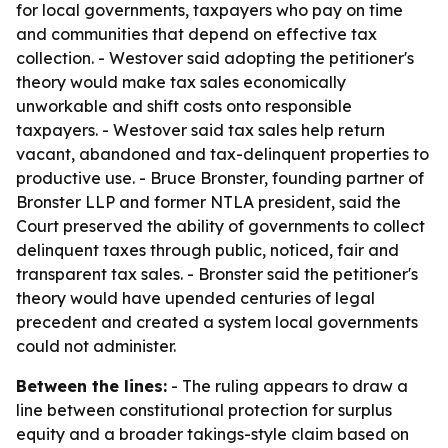
for local governments, taxpayers who pay on time
and communities that depend on effective tax
collection. - Westover said adopting the petitioner's
theory would make tax sales economically
unworkable and shift costs onto responsible
taxpayers. - Westover said tax sales help return
vacant, abandoned and tax-delinquent properties to
productive use. - Bruce Bronster, founding partner of
Bronster LLP and former NTLA president, said the
Court preserved the ability of governments to collect
delinquent taxes through public, noticed, fair and
transparent tax sales. - Bronster said the petitioner's
theory would have upended centuries of legal
precedent and created a system local governments
could not administer.
Between the lines:
- The ruling appears to draw a
line between constitutional protection for surplus
equity and a broader takings-style claim based on