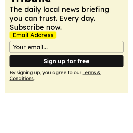
The daily local news briefing
you can trust. Every day.
Subscribe now.
Email Address
Sign up for free
By signing up, you agree to our
Terms &
Conditions
.