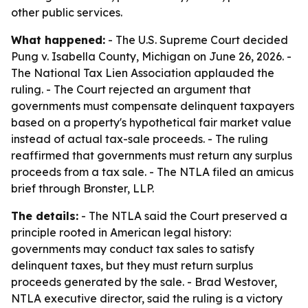
other public services.
What happened:
- The U.S. Supreme Court decided
Pung v. Isabella County, Michigan on June 26, 2026. -
The National Tax Lien Association applauded the
ruling. - The Court rejected an argument that
governments must compensate delinquent taxpayers
based on a property's hypothetical fair market value
instead of actual tax-sale proceeds. - The ruling
reaffirmed that governments must return any surplus
proceeds from a tax sale. - The NTLA filed an amicus
brief through Bronster, LLP.
The details:
- The NTLA said the Court preserved a
principle rooted in American legal history:
governments may conduct tax sales to satisfy
delinquent taxes, but they must return surplus
proceeds generated by the sale. - Brad Westover,
NTLA executive director, said the ruling is a victory