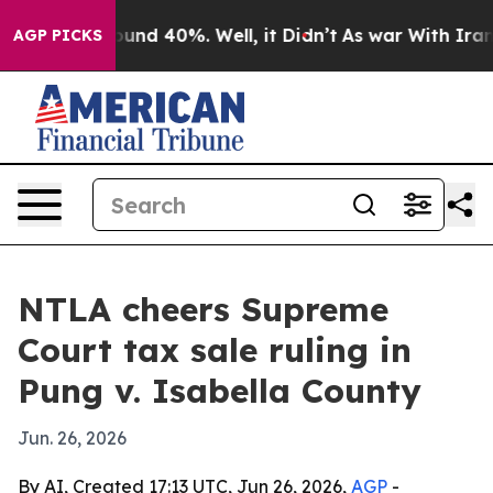
oor Around 40%. Well, it Didn’t
As war With Iran Dro
AGP PICKS
NTLA cheers Supreme
Court tax sale ruling in
Pung v. Isabella County
Jun. 26, 2026
By AI, Created 17:13 UTC, Jun 26, 2026,
AGP
-