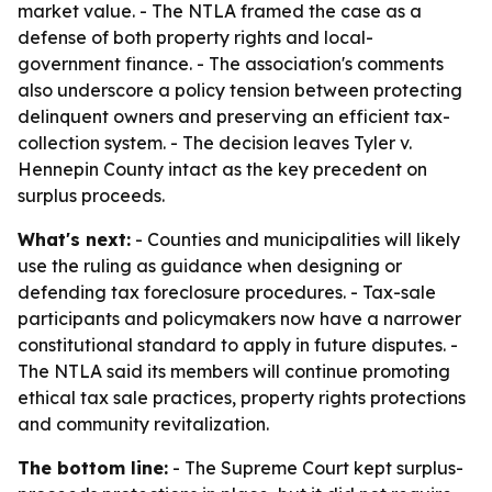
market value. - The NTLA framed the case as a
defense of both property rights and local-
government finance. - The association's comments
also underscore a policy tension between protecting
delinquent owners and preserving an efficient tax-
collection system. - The decision leaves Tyler v.
Hennepin County intact as the key precedent on
surplus proceeds.
What's next:
- Counties and municipalities will likely
use the ruling as guidance when designing or
defending tax foreclosure procedures. - Tax-sale
participants and policymakers now have a narrower
constitutional standard to apply in future disputes. -
The NTLA said its members will continue promoting
ethical tax sale practices, property rights protections
and community revitalization.
The bottom line:
- The Supreme Court kept surplus-