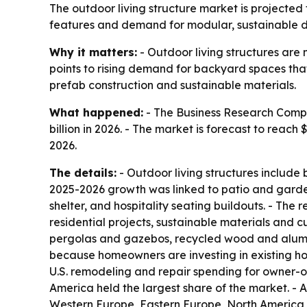
The outdoor living structure market is projected 
features and demand for modular, sustainable des
Why it matters:
- Outdoor living structures ar
points to rising demand for backyard spaces that
prefab construction and sustainable materials.
What happened:
- The Business Research Compan
billion in 2026. - The market is forecast to reac
2026.
The details:
- Outdoor living structures include 
2025-2026 growth was linked to patio and garde
shelter, and hospitality seating buildouts. - Th
residential projects, sustainable materials and 
pergolas and gazebos, recycled wood and alumin
because homeowners are investing in existing ho
U.S. remodeling and repair spending for owner-oc
America held the largest share of the market. - A
Western Europe, Eastern Europe, North America, 