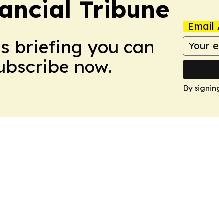
ancial Tribune
Email 
ws briefing you can
Subscribe now.
By signin