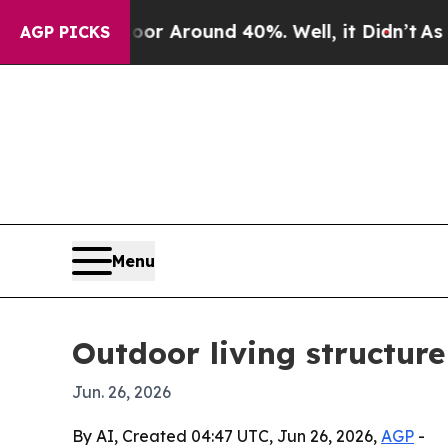
 a Floor Around 40%. Well, it Didn’t
As war Wi
AGP PICKS
Menu
Outdoor living structur
Jun. 26, 2026
By AI, Created 04:47 UTC, Jun 26, 2026,
AGP
-