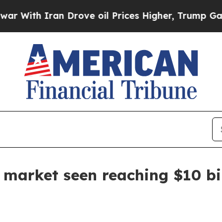
th Iran Drove oil Prices Higher, Trump Gave Pol
e market seen reaching $10 bi