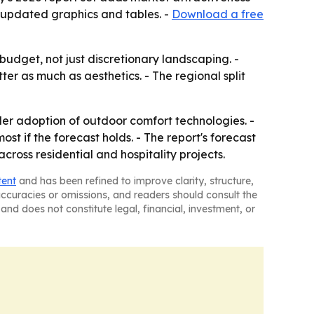
 updated graphics and tables. -
Download a free
dget, not just discretionary landscaping. -
r as much as aesthetics. - The regional split
der adoption of outdoor comfort technologies. -
t if the forecast holds. - The report's forecast
oss residential and hospitality projects.
tent
and has been refined to improve clarity, structure,
naccuracies or omissions, and readers should consult the
and does not constitute legal, financial, investment, or