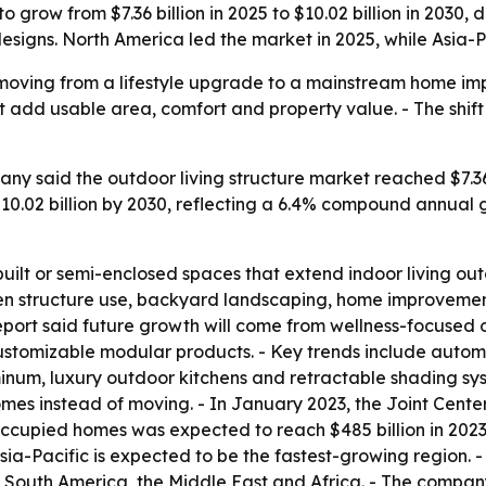
to grow from $7.36 billion in 2025 to $10.02 billion in 2030
igns. North America led the market in 2025, while Asia-Pa
e moving from a lifestyle upgrade to a mainstream home i
 add usable area, comfort and property value. - The shift 
y said the outdoor living structure market reached $7.36 b
h $10.02 billion by 2030, reflecting a 6.4% compound annual
built or semi-enclosed spaces that extend indoor living outd
n structure use, backyard landscaping, home improvement
e report said future growth will come from wellness-focused
customizable modular products. - Key trends include autom
um, luxury outdoor kitchens and retractable shading syst
mes instead of moving. - In January 2023, the Joint Center
cupied homes was expected to reach $485 billion in 2023, u
sia-Pacific is expected to be the fastest-growing region. -
South America, the Middle East and Africa. - The company