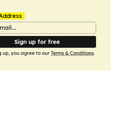
Address
Sign up for free
g up, you agree to our
Terms & Conditions
.