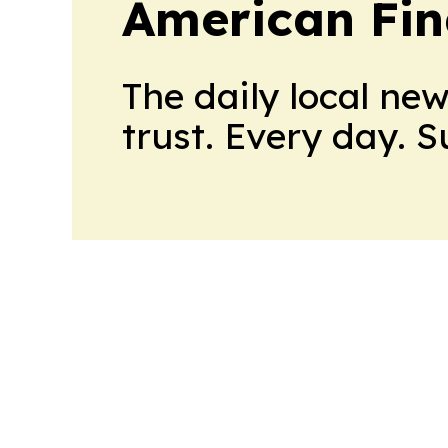
American Fin
The daily local ne
trust. Every day. 