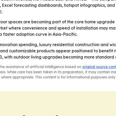
, Excel forecasting dashboards, hotspot infographics, and
t
.
oor spaces are becoming part of the core home upgrade bu
ket where convenience and speed of installation may matte
faster adoption curve in Asia-Pacific.
novation spending, luxury residential construction and wi
and customizable products appear positioned to benefit mos
, with outdoor living upgrades becoming more standard acr
he assistance of artificial intelligence based on
original source con
asis. While care has been taken in its preparation, it may contain i
 where appropriate. This content is for informational purposes only 