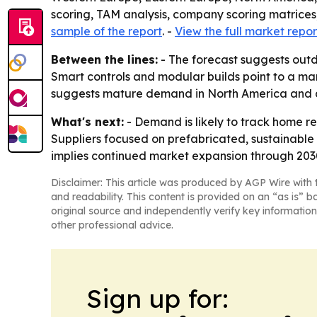
scoring, TAM analysis, company scoring matrices
sample of the report
. -
View the full market repor
Between the lines:
- The forecast suggests outd
Smart controls and modular builds point to a mar
suggests mature demand in North America and a 
What's next:
- Demand is likely to track home re
Suppliers focused on prefabricated, sustainable 
implies continued market expansion through 2030
Disclaimer: This article was produced by AGP Wire with t
and readability. This content is provided on an “as is” b
original source and independently verify key information
other professional advice.
Sign up for: