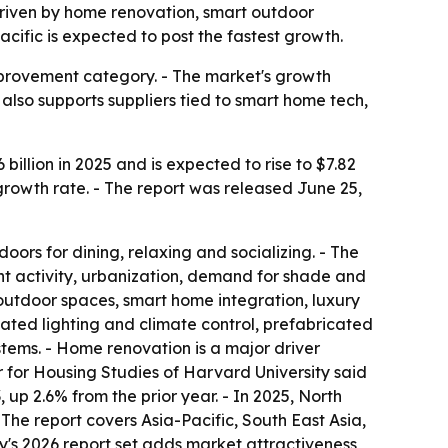
, driven by home renovation, smart outdoor
cific is expected to post the fastest growth.
mprovement category. - The market's growth
also supports suppliers tied to smart home tech,
illion in 2025 and is expected to rise to $7.82
 growth rate. - The report was released June 25,
oors for dining, relaxing and socializing. - The
 activity, urbanization, demand for shade and
 outdoor spaces, smart home integration, luxury
ated lighting and climate control, prefabricated
ems. - Home renovation is a major driver
 for Housing Studies of Harvard University said
p 2.6% from the prior year. - In 2025, North
 The report covers Asia-Pacific, South East Asia,
's 2026 report set adds market attractiveness