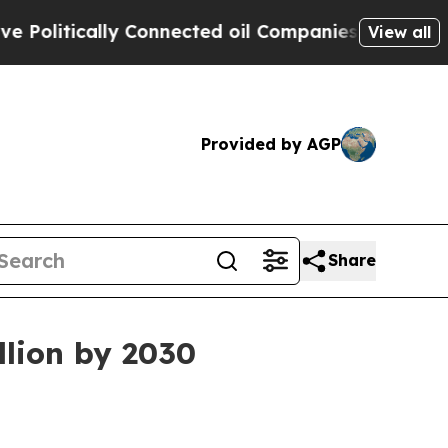
itically Connected oil Companies — not Taxpayers
View all
Provided by AGP
Share
llion by 2030