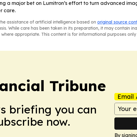
ing a major bet on Lumitron’s effort to turn advanced ima
r care.
he assistance of artificial intelligence based on
original source con
asis. While care has been taken in its preparation, it may contain i
 where appropriate. This content is for informational purposes only 
ancial Tribune
Email 
ws briefing you can
Subscribe now.
By signin