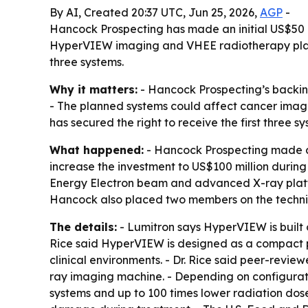
By AI, Created 20:37 UTC, Jun 25, 2026,
AGP
-
Hancock Prospecting has made an initial US$50 mill
HyperVIEW imaging and VHEE radiotherapy platform
three systems.
Why it matters:
- Hancock Prospecting’s backin
- The planned systems could affect cancer imagi
has secured the right to receive the first three sy
What happened:
- Hancock Prospecting made an 
increase the investment to US$100 million durin
Energy Electron beam and advanced X-ray platfo
Hancock also placed two members on the technica
The details:
- Lumitron says HyperVIEW is built
Rice said HyperVIEW is designed as a compact pl
clinical environments. - Dr. Rice said peer-rev
ray imaging machine. - Depending on configurati
systems and up to 100 times lower radiation dose