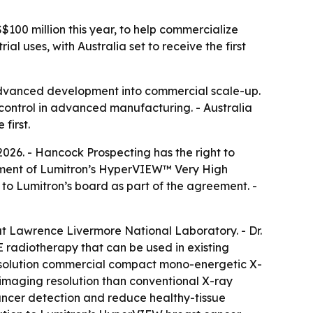
S$100 million this year, to help commercialize
 uses, with Australia set to receive the first
advanced development into commercial scale-up.
 control in advanced manufacturing. - Australia
first.
2026. - Hancock Prospecting has the right to
loyment of Lumitron’s HyperVIEW™ Very High
o Lumitron’s board as part of the agreement. -
at Lawrence Livermore National Laboratory. - Dr.
radiotherapy that can be used in existing
-resolution commercial compact mono-energetic X-
 imaging resolution than conventional X-ray
cancer detection and reduce healthy-tissue