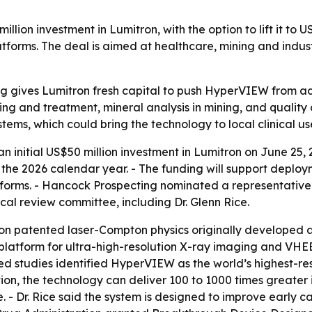
ion investment in Lumitron, with the option to lift it to U
s. The deal is aimed at healthcare, mining and industrial
g gives Lumitron fresh capital to push HyperVIEW from 
ng and treatment, mineral analysis in mining, and quality
stems, which could bring the technology to local clinical use 
initial US$50 million investment in Lumitron on June 25, 
g the 2026 calendar year. - The funding will support dep
rms. - Hancock Prospecting nominated a representative t
l review committee, including Dr. Glenn Rice.
 on patented laser-Compton physics originally developed 
atform for ultra-high-resolution X-ray imaging and VHEE 
iewed studies identified HyperVIEW as the world’s highest
on, the technology can deliver 100 to 1000 times greater
. - Dr. Rice said the system is designed to improve early 