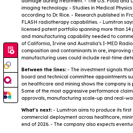
damage during treatment. - The U.S. Food and 
imaging technology. - Studies in Medical Physic
according to Dr. Rice. - Research published in F
FLASH radiotherapy capabilities. - Lumitron says
licensed patent portfolio spanning more than 14 
and manufacturing capability needed to commerci
of California, Irvine and Australia’s I-MED Rad
composition and contaminants in ore, improving s
manufacturing uses could include real-time detec
Between the lines:
- The investment signals tha
board and technical committee appointments sug
on healthcare and mining shows the company is p
Some of the most aggressive performance claims
approvals, manufacturing scale-up and real-wo
What's next:
- Lumitron aims to produce its fi
commercial deployment across healthcare, mining
end of 2026. - The company also expects eventua