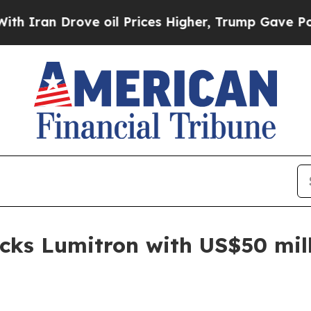
n Drove oil Prices Higher, Trump Gave Political
cks Lumitron with US$50 mil