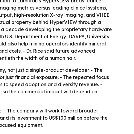
tion to Lumitron’s HyperVIEW breast cancer
aging metrics versus leading clinical systems,
 output, high-resolution X-ray imaging, and VHEE
llectual property behind HyperVIEW through a
arly a decade developing the proprietary hardware
h U.S. Department of Energy, DARPA, University
d also help mining operators identify mineral
nd costs. - Dr. Rice said future advanced
ntieth the width of a human hair.
, not just a single-product developer. - The
 just financial exposure. - The repeated focus
s to speed adoption and diversify revenue. -
 so the commercial impact will depend on
e. - The company will work toward broader
d its investment to US$100 million before the
-focused equipment.