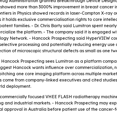
Drug Administration granted Breakthrough Device Designa
s showed more than 3000% improvement in breast cancer im
rontiers in Physics showed records in laser-Compton X-ray
 it holds exclusive commercialisation rights to core inte
patent families. - Dr. Chris Barty said Lumitron spent ne
alize the platform. - The company said it is engaged wit
iology Network. - Hancock Prospecting said HyperVIEW coul
elective processing and potentially reducing energy use a
tion of microscopic structural defects as small as one twe
t Hancock Prospecting sees Lumitron as a platform company
gest Hancock wants influence over commercialization, not
itching one core imaging platform across multiple market
 come from company-linked executives and cited studies,
rld deployment.
rst commercially focused VHEE FLASH radiotherapy machin
 and industrial markets. - Hancock Prospecting may expan
l approval in Australia before patient use of the cancer