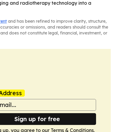
ging and radiotherapy technology into a
tent
and has been refined to improve clarity, structure,
naccuracies or omissions, and readers should consult the
and does not constitute legal, financial, investment, or
Address
Sign up for free
g up, you agree to our
Terms & Conditions
.