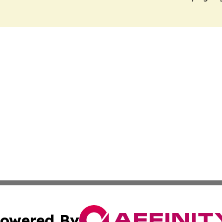
owered By