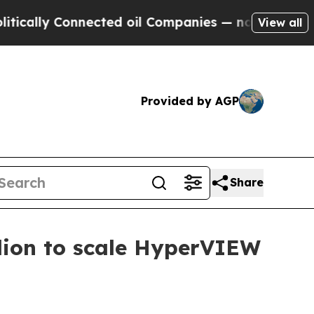
ly Connected oil Companies — not Taxpayers — th
View all
Provided by AGP
Share
lion to scale HyperVIEW