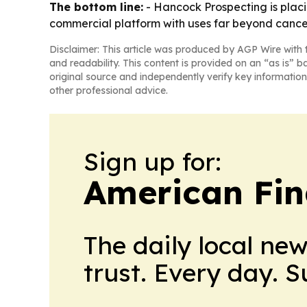
The bottom line:
- Hancock Prospecting is plac
commercial platform with uses far beyond cance
Disclaimer: This article was produced by AGP Wire with t
and readability. This content is provided on an “as is” b
original source and independently verify key information
other professional advice.
Sign up for:
American Fin
The daily local ne
trust. Every day. 