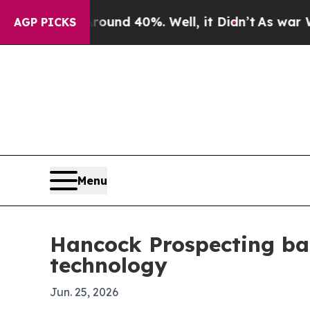
or Around 40%. Well, it Didn’t
As war With Ira
AGP PICKS
Menu
Hancock Prospecting ba
technology
Jun. 25, 2026