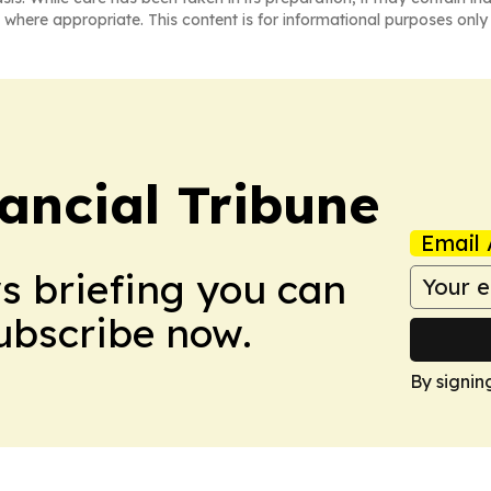
 where appropriate. This content is for informational purposes only 
ancial Tribune
Email 
ws briefing you can
Subscribe now.
By signin