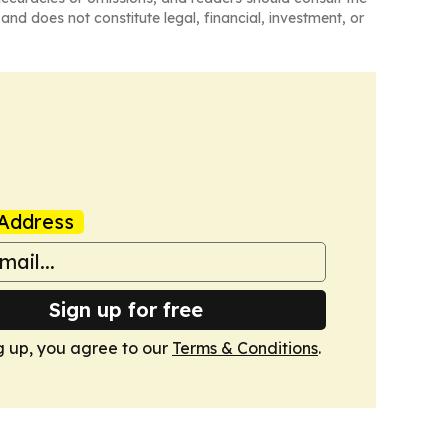
and does not constitute legal, financial, investment, or
Address
Sign up for free
g up, you agree to our
Terms & Conditions
.