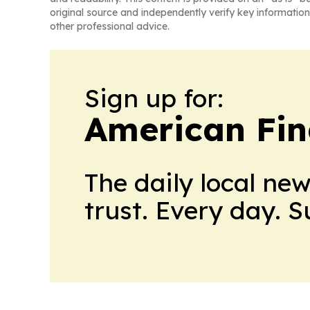
original source and independently verify key information
other professional advice.
Sign up for:
American Fin
The daily local ne
trust. Every day. 