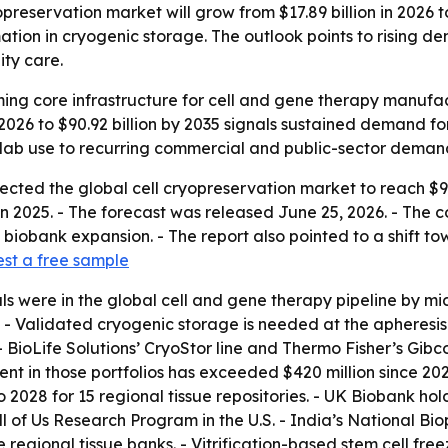
reservation market will grow from $17.89 billion in 2026 to
tion in cryogenic storage. The outlook points to rising 
ity care.
ing core infrastructure for cell and gene therapy manufactu
n 2026 to $90.92 billion by 2035 signals sustained demand 
e lab use to recurring commercial and public-sector deman
ted the global cell cryopreservation market to reach $90.92
 in 2025. - The forecast was released June 25, 2026. - The
biobank expansion. - The report also pointed to a shift 
st a free sample
rials were in the global cell and gene therapy pipeline by
- Validated cryogenic storage is needed at the apheresis 
- BioLife Solutions’ CryoStor line and Thermo Fisher’s Gi
ent in those portfolios has exceeded $420 million since 2
2028 for 15 regional tissue repositories. - UK Biobank hold
l of Us Research Program in the U.S. - India’s National Bi
e regional tissue banks. - Vitrification-based stem cell fr