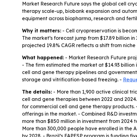
Market Research Future says the global cell cryop
therapy scale-up, biobank expansion and automa
equipment across biopharma, research and fertil
Why it matters:
- Cell cryopreservation is becom
The market’s forecast jump from $17.89 billion i
projected 19.8% CAGR reflects a shift from nich
What happened:
- Market Research Future projec
- The firm estimated the market at $14.93 billion
cell and gene therapy pipelines and government 
storage and vitrification-based freezing. -
Reque
The details:
- More than 1,900 active clinical t
cell and gene therapies between 2022 and 2024. 
for commercial cell and gene therapy products. 
offerings in the market. - Combined R&D investm
more than $850 million in investment from 2024 to 
More than 300,000 people have enrolled in the Al
by 2028. - Brazil’s FAPESP program is funding fiv