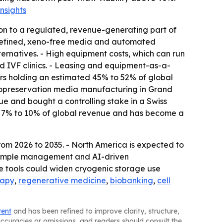
nsights
on to a regulated, revenue-generating part of
 defined, xeno-free media and automated
rnatives. - High equipment costs, which can run
 IVF clinics. - Leasing and equipment-as-a-
ers holding an estimated 45% to 52% of global
yopreservation media manufacturing in Grand
e and bought a controlling stake in a Swiss
ut 7% to 10% of global revenue and has become a
rom 2026 to 2035. - North America is expected to
c sample management and AI-driven
e tools could widen cryogenic storage use
rapy
,
regenerative medicine
,
biobanking
,
cell
tent
and has been refined to improve clarity, structure,
naccuracies or omissions, and readers should consult the