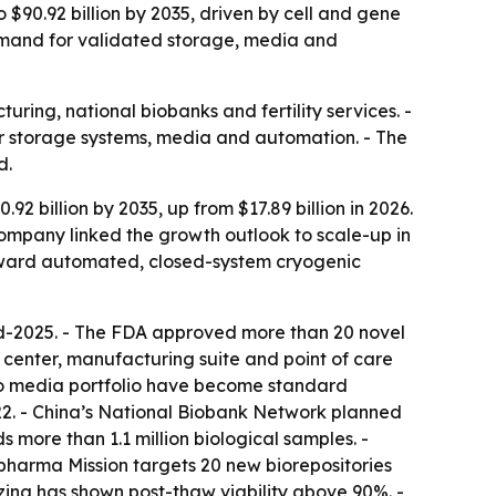
 $90.92 billion by 2035, driven by cell and gene
demand for validated storage, media and
ring, national biobanks and fertility services. -
for storage systems, media and automation. - The
d.
 billion by 2035, up from $17.89 billion in 2026.
 company linked the growth outlook to scale-up in
toward automated, closed-system cryogenic
 mid-2025. - The FDA approved more than 20 novel
center, manufacturing suite and point of care
bco media portfolio have become standard
022. - China’s National Biobank Network planned
s more than 1.1 million biological samples. -
opharma Mission targets 20 new biorepositories
eezing has shown post-thaw viability above 90%. -