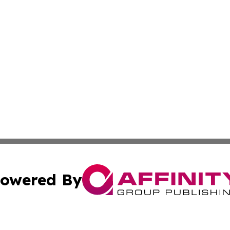
owered By
ubmit Press Release
Terms & Conditions
Copyright/DMCA