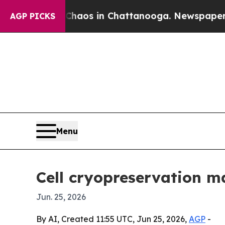
ollapse
Chaos in Chattanooga. Newspaper Owner 
AGP PICKS
Menu
Cell cryopreservation ma
Jun. 25, 2026
By AI, Created 11:55 UTC, Jun 25, 2026,
AGP
-