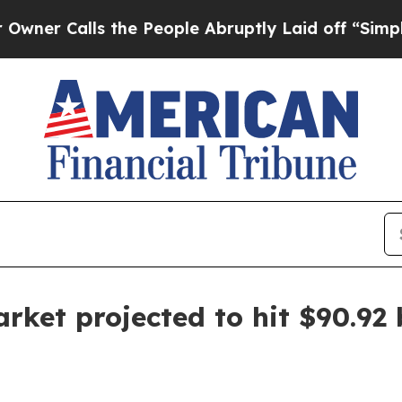
Calls the People Abruptly Laid off “Simply a M
rket projected to hit $90.92 