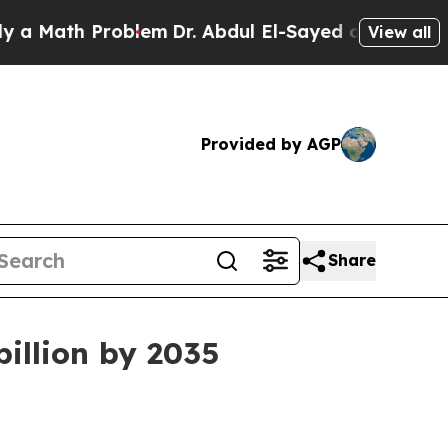
ath Problem
Dr. Abdul El-Sayed on Historic Michig
View all
Provided by AGP
Share
billion by 2035