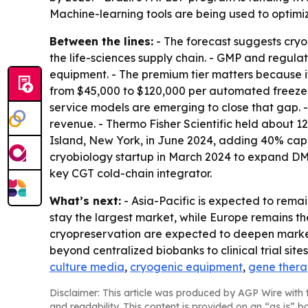
Machine-learning tools are being used to optimiz
Between the lines:
- The forecast suggests cryo
the life-sciences supply chain. - GMP and regu
equipment. - The premium tier matters because i
from $45,000 to $120,000 per automated freezer,
service models are emerging to close that gap. 
revenue. - Thermo Fisher Scientific held about
Island, New York, in June 2024, adding 40% capa
cryobiology startup in March 2024 to expand DMS
key CGT cold-chain integrator.
What’s next:
- Asia-Pacific is expected to rema
stay the largest market, while Europe remains t
cryopreservation are expected to deepen market 
beyond centralized biobanks to clinical trial sites a
culture media
,
cryogenic equipment
,
gene ther
Disclaimer: This article was produced by AGP Wire with t
and readability. This content is provided on an “as is” b