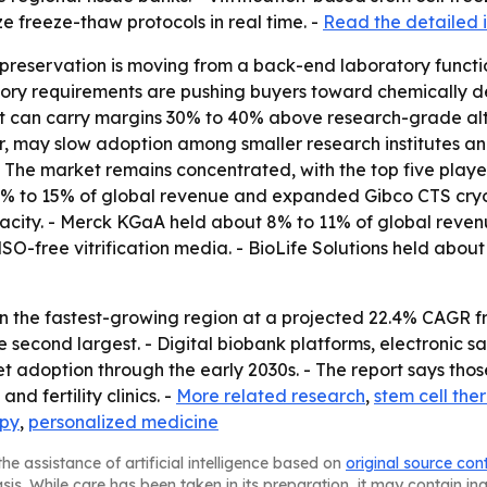
e freeze-thaw protocols in real time. -
Read the detailed i
preservation is moving from a back-end laboratory functi
latory requirements are pushing buyers toward chemically
t can carry margins 30% to 40% above research-grade alte
 may slow adoption among smaller research institutes and
- The market remains concentrated, with the top five play
 12% to 15% of global revenue and expanded Gibco CTS cr
city. - Merck KGaA held about 8% to 11% of global revenu
O-free vitrification media. - BioLife Solutions held abo
in the fastest-growing region at a projected 22.4% CAGR f
he second largest. - Digital biobank platforms, electroni
adoption through the early 2030s. - The report says thos
nd fertility clinics. -
More related research
,
stem cell the
apy
,
personalized medicine
he assistance of artificial intelligence based on
original source con
asis. While care has been taken in its preparation, it may contain i