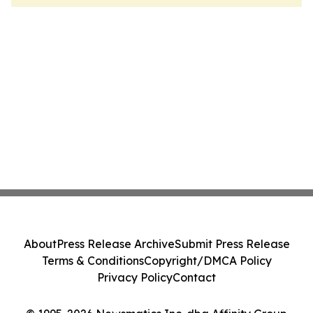
About
Press Release Archive
Submit Press Release
Terms & Conditions
Copyright/DMCA Policy
Privacy Policy
Contact