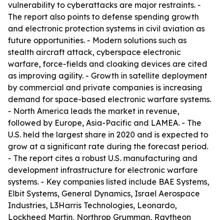
vulnerability to cyberattacks are major restraints. -
The report also points to defense spending growth
and electronic protection systems in civil aviation as
future opportunities. - Modern solutions such as
stealth aircraft attack, cyberspace electronic
warfare, force-fields and cloaking devices are cited
as improving agility. - Growth in satellite deployment
by commercial and private companies is increasing
demand for space-based electronic warfare systems.
- North America leads the market in revenue,
followed by Europe, Asia-Pacific and LAMEA. - The
U.S. held the largest share in 2020 and is expected to
grow at a significant rate during the forecast period.
- The report cites a robust U.S. manufacturing and
development infrastructure for electronic warfare
systems. - Key companies listed include BAE Systems,
Elbit Systems, General Dynamics, Israel Aerospace
Industries, L3Harris Technologies, Leonardo,
Lockheed Martin, Northrop Grumman, Raytheon