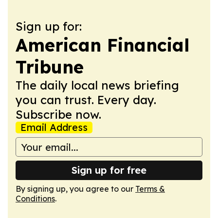
Sign up for:
American Financial
Tribune
The daily local news briefing
you can trust. Every day.
Subscribe now.
Email Address
Sign up for free
By signing up, you agree to our
Terms &
Conditions
.