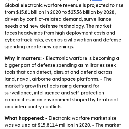
Global electronic warfare revenue is projected to rise
from $15.81 billion in 2020 to $23.56 billion by 2028,
driven by conflict-related demand, surveillance
needs and new defense technology. The market
faces headwinds from high deployment costs and
cyberattack risks, even as civil aviation and defense
spending create new openings.
Why it matters:
- Electronic warfare is becoming a
bigger part of defense spending as militaries seek
tools that can detect, disrupt and defend across
land, naval, airborne and space platforms. - The
market's growth reflects rising demand for
surveillance, intelligence and self-protection
capabilities in an environment shaped by territorial
and intercountry conflicts.
What happened:
- Electronic warfare market size
was valued at $15,811.4 million in 2020. - The market