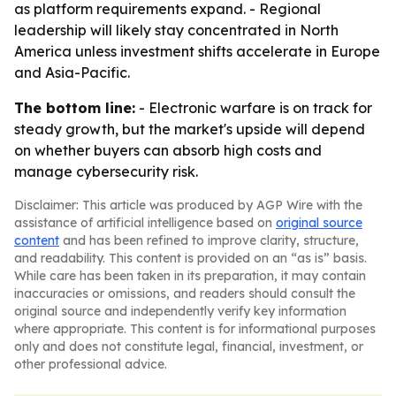
as platform requirements expand. - Regional
leadership will likely stay concentrated in North
America unless investment shifts accelerate in Europe
and Asia-Pacific.
The bottom line:
- Electronic warfare is on track for
steady growth, but the market's upside will depend
on whether buyers can absorb high costs and
manage cybersecurity risk.
Disclaimer: This article was produced by AGP Wire with the
assistance of artificial intelligence based on
original source
content
and has been refined to improve clarity, structure,
and readability. This content is provided on an “as is” basis.
While care has been taken in its preparation, it may contain
inaccuracies or omissions, and readers should consult the
original source and independently verify key information
where appropriate. This content is for informational purposes
only and does not constitute legal, financial, investment, or
other professional advice.