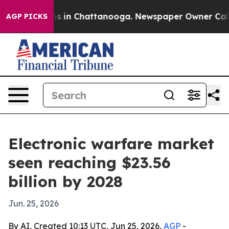
apse
Chaos in Chattanooga. Newspaper Owner Calls the
AGP PICKS
Electronic warfare market
seen reaching $23.56
billion by 2028
Jun. 25, 2026
By AI, Created 10:13 UTC, Jun 25, 2026,
AGP
-