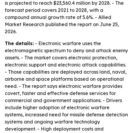
is projected to reach $23,560.4 million by 2028. - The
forecast period covers 2021 to 2028, with a
compound annual growth rate of 5.6%. - Allied
Market Research published the report on June 25,
2026.
The details:
- Electronic warfare uses the
electromagnetic spectrum to deny and attack enemy
assets. - The market covers electronic protection,
electronic support and electronic attack capabilities.
- Those capabilities are deployed across land, naval,
airborne and space platforms based on operational
need. - The report says electronic warfare provides
covert, faster and effective defense services for
commercial and government applications. - Drivers
include higher adoption of electronic warfare
systems, increased need for missile defense detection
systems and ongoing warfare technology
development. - High deployment costs and