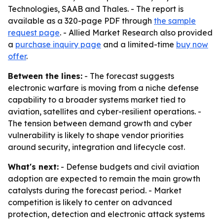
Technologies, SAAB and Thales. - The report is
available as a 320-page PDF through
the sample
request page
. - Allied Market Research also provided
a
purchase inquiry page
and a limited-time
buy now
offer
.
Between the lines:
- The forecast suggests
electronic warfare is moving from a niche defense
capability to a broader systems market tied to
aviation, satellites and cyber-resilient operations. -
The tension between demand growth and cyber
vulnerability is likely to shape vendor priorities
around security, integration and lifecycle cost.
What's next:
- Defense budgets and civil aviation
adoption are expected to remain the main growth
catalysts during the forecast period. - Market
competition is likely to center on advanced
protection, detection and electronic attack systems