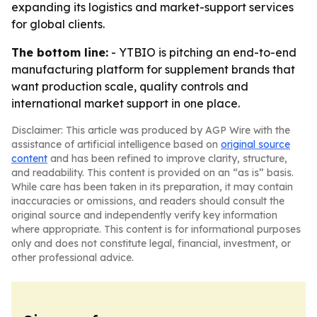
expanding its logistics and market-support services
for global clients.
The bottom line:
- YTBIO is pitching an end-to-end
manufacturing platform for supplement brands that
want production scale, quality controls and
international market support in one place.
Disclaimer: This article was produced by AGP Wire with the
assistance of artificial intelligence based on
original source
content
and has been refined to improve clarity, structure,
and readability. This content is provided on an “as is” basis.
While care has been taken in its preparation, it may contain
inaccuracies or omissions, and readers should consult the
original source and independently verify key information
where appropriate. This content is for informational purposes
only and does not constitute legal, financial, investment, or
other professional advice.