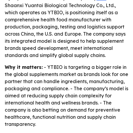
Shaanxi Yuantai Biological Technology Co., Ltd.,
which operates as YTBIO, is positioning itself as a
comprehensive health food manufacturer with
production, packaging, testing and logistics support
across China, the U.S. and Europe. The company says
its integrated model is designed to help supplement
brands speed development, meet international
standards and simplify global supply chains.
Why it matters:
- YTBIO is targeting a bigger role in
the global supplements market as brands look for one
partner that can handle ingredients, manufacturing,
packaging and compliance. - The company’s model is
aimed at reducing supply chain complexity for
international health and wellness brands. - The
company is also betting on demand for preventive
healthcare, functional nutrition and supply chain
transparency.