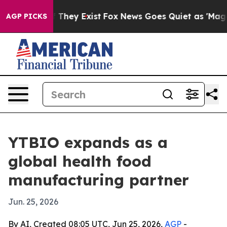
 no Proof They Exist
Fox News Goes Quiet as 'Maga Med
AGP PICKS
YTBIO expands as a
global health food
manufacturing partner
Jun. 25, 2026
By AI, Created 08:05 UTC, Jun 25, 2026,
AGP
-