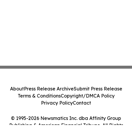
About
Press Release Archive
Submit Press Release
Terms & Conditions
Copyright/DMCA Policy
Privacy Policy
Contact
© 1995-2026 Newsmatics Inc. dba Affinity Group
Publishing & American Financial Tribune. All Rights