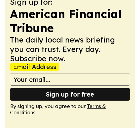
Sign up for:
American Financial
Tribune
The daily local news briefing
you can trust. Every day.
Subscribe now.
Email Address
Sign up for free
By signing up, you agree to our
Terms &
Conditions
.