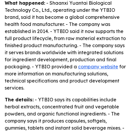
What happened:
- Shaanxi Yuantai Biological
Technology Co., Ltd., operating under the YTBIO
brand, said it has become a global comprehensive
health food manufacturer. - The company was
established in 2014. - YTBIO said it now supports the
full product lifecycle, from raw material extraction to
finished product manufacturing. - The company says
it serves brands worldwide with integrated solutions
for ingredient development, production and final
packaging. - YTBIO provided a
company website
for
more information on manufacturing solutions,
technical specifications and product development
services.
The details:
- YTBIO says its capabilities include
herbal extracts, concentrated fruit and vegetable
powders, and organic functional ingredients. - The
company says it produces capsules, softgels,
gummies, tablets and instant solid beverage mixes. -