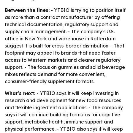
Between the lines:
- YTBIO is trying to position itself
as more than a contract manufacturer by offering
technical documentation, regulatory support and
supply chain management. - The company’s U.S.
office in New York and warehouse in Rotterdam
suggest it is built for cross-border distribution. - That
footprint may appeal to brands that need faster
access to Western markets and clearer regulatory
support. - The focus on gummies and solid beverage
mixes reflects demand for more convenient,
consumer-friendly supplement formats.
What's next:
- YTBIO says it will keep investing in
research and development for new food resources
and flexible ingredient applications. - The company
says it will continue building formulas for cognitive
support, metabolic health, immune support and
physical performance. - YTBIO also says it will keep