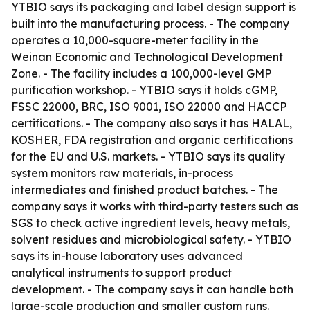
YTBIO says its packaging and label design support is
built into the manufacturing process. - The company
operates a 10,000-square-meter facility in the
Weinan Economic and Technological Development
Zone. - The facility includes a 100,000-level GMP
purification workshop. - YTBIO says it holds cGMP,
FSSC 22000, BRC, ISO 9001, ISO 22000 and HACCP
certifications. - The company also says it has HALAL,
KOSHER, FDA registration and organic certifications
for the EU and U.S. markets. - YTBIO says its quality
system monitors raw materials, in-process
intermediates and finished product batches. - The
company says it works with third-party testers such as
SGS to check active ingredient levels, heavy metals,
solvent residues and microbiological safety. - YTBIO
says its in-house laboratory uses advanced
analytical instruments to support product
development. - The company says it can handle both
large-scale production and smaller custom runs.