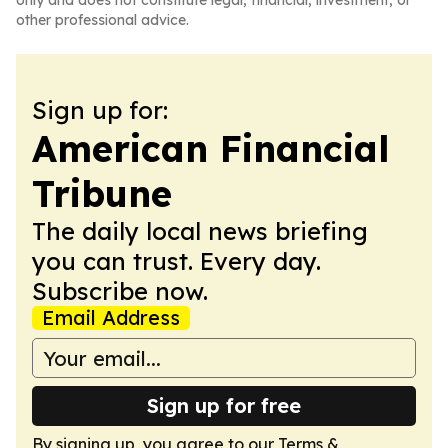
only and does not constitute legal, financial, investment, or
other professional advice.
Sign up for:
American Financial
Tribune
The daily local news briefing
you can trust. Every day.
Subscribe now.
Email Address
Sign up for free
By signing up, you agree to our
Terms &