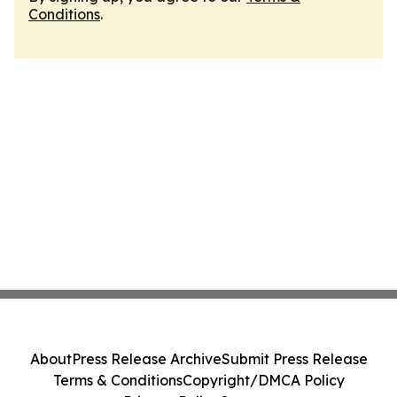
Conditions
.
About
Press Release Archive
Submit Press Release
Terms & Conditions
Copyright/DMCA Policy