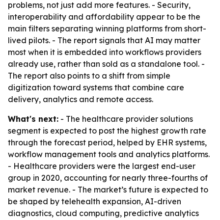
problems, not just add more features. - Security,
interoperability and affordability appear to be the
main filters separating winning platforms from short-
lived pilots. - The report signals that AI may matter
most when it is embedded into workflows providers
already use, rather than sold as a standalone tool. -
The report also points to a shift from simple
digitization toward systems that combine care
delivery, analytics and remote access.
What's next:
- The healthcare provider solutions
segment is expected to post the highest growth rate
through the forecast period, helped by EHR systems,
workflow management tools and analytics platforms.
- Healthcare providers were the largest end-user
group in 2020, accounting for nearly three-fourths of
market revenue. - The market’s future is expected to
be shaped by telehealth expansion, AI-driven
diagnostics, cloud computing, predictive analytics