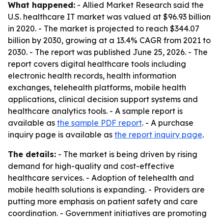
What happened:
- Allied Market Research said the
U.S. healthcare IT market was valued at $96.93 billion
in 2020. - The market is projected to reach $344.07
billion by 2030, growing at a 13.4% CAGR from 2021 to
2030. - The report was published June 25, 2026. - The
report covers digital healthcare tools including
electronic health records, health information
exchanges, telehealth platforms, mobile health
applications, clinical decision support systems and
healthcare analytics tools. - A sample report is
available as
the sample PDF report
. - A purchase
inquiry page is available as
the report inquiry page
.
The details:
- The market is being driven by rising
demand for high-quality and cost-effective
healthcare services. - Adoption of telehealth and
mobile health solutions is expanding. - Providers are
putting more emphasis on patient safety and care
coordination. - Government initiatives are promoting