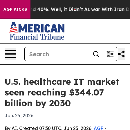
r Around 40%. Well, it Didn’t
As war With Iran Drove
AGP PICKS
U.S. healthcare IT market
seen reaching $344.07
billion by 2030
Jun. 25, 2026
By AI, Created 07:30 UTC, Jun 25, 2026,
AGP
-