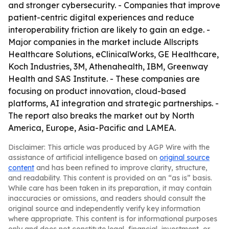
and stronger cybersecurity. - Companies that improve
patient-centric digital experiences and reduce
interoperability friction are likely to gain an edge. -
Major companies in the market include Allscripts
Healthcare Solutions, eClinicalWorks, GE Healthcare,
Koch Industries, 3M, Athenahealth, IBM, Greenway
Health and SAS Institute. - These companies are
focusing on product innovation, cloud-based
platforms, AI integration and strategic partnerships. -
The report also breaks the market out by North
America, Europe, Asia-Pacific and LAMEA.
Disclaimer: This article was produced by AGP Wire with the
assistance of artificial intelligence based on
original source
content
and has been refined to improve clarity, structure,
and readability. This content is provided on an “as is” basis.
While care has been taken in its preparation, it may contain
inaccuracies or omissions, and readers should consult the
original source and independently verify key information
where appropriate. This content is for informational purposes