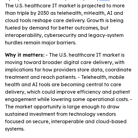
The U.S. healthcare IT market is projected to more
than triple by 2030 as telehealth, mHealth, AI and
cloud tools reshape care delivery. Growth is being
fueled by demand for better outcomes, but
interoperability, cybersecurity and legacy-system
hurdles remain major barriers.
Why it matters:
- The U.S. healthcare IT market is
moving toward broader digital care delivery, with
implications for how providers store data, coordinate
treatment and reach patients. - Telehealth, mobile
health and AI tools are becoming central to care
delivery, which could improve efficiency and patient
engagement while lowering some operational costs. -
The market opportunity is large enough to draw
sustained investment from technology vendors
focused on secure, interoperable and cloud-based
systems.