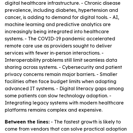
digital healthcare infrastructure. - Chronic disease
prevalence, including diabetes, hypertension and
cancer, is adding to demand for digital tools. - AI,
machine learning and predictive analytics are
increasingly being integrated into healthcare
systems. - The COVID-19 pandemic accelerated
remote care use as providers sought to deliver
services with fewer in-person interactions. -
Interoperability problems still limit seamless data
sharing across systems. - Cybersecurity and patient
privacy concerns remain major barriers. - Smaller
facilities often face budget limits when adopting
advanced IT systems. - Digital literacy gaps among
some patients can slow technology adoption. -
Integrating legacy systems with modern healthcare
platforms remains complex and expensive.
Between the lines:
- The fastest growth is likely to
come from vendors that can solve practical adoption