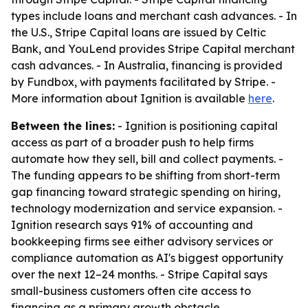
types include loans and merchant cash advances. - In
the U.S., Stripe Capital loans are issued by Celtic
Bank, and YouLend provides Stripe Capital merchant
cash advances. - In Australia, financing is provided
by Fundbox, with payments facilitated by Stripe. -
More information about Ignition is available
here
.
Between the lines:
- Ignition is positioning capital
access as part of a broader push to help firms
automate how they sell, bill and collect payments. -
The funding appears to be shifting from short-term
gap financing toward strategic spending on hiring,
technology modernization and service expansion. -
Ignition research says 91% of accounting and
bookkeeping firms see either advisory services or
compliance automation as AI's biggest opportunity
over the next 12–24 months. - Stripe Capital says
small-business customers often cite access to
financing as a primary growth obstacle.