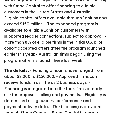
with Stripe Capital to offer financing to eligible
customers in the United States and Australia. -
Eligible capital offers available through Ignition now
exceed $150 million. - The expanded program is
available to eligible Ignition customers with
supported ledger connections, subject to approval. -
More than 8% of eligible firms in the initial U.S. pilot
cohort accepted offers after the program launched
earlier this year. - Australian firms began using the
program after its launch there last week.
The details:
- Funding amounts have ranged from
about $2,000 to $150,000. - Approved firms can
receive funds in as little as 2 business days. -
Financing is integrated into the tools firms already
use for proposals, billing and payments. - Eligibility is
determined using business performance and
payment activity data. - The financing is provided
through Stripe Capital. - Stripe Capital financing