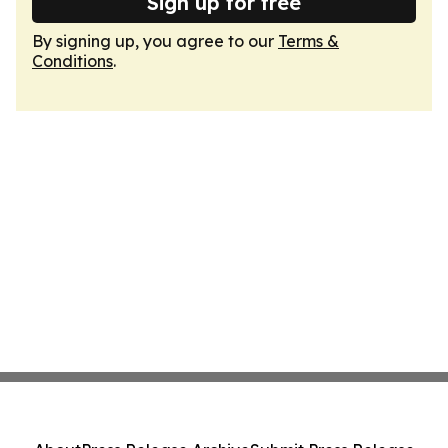
Sign up for free
By signing up, you agree to our
Terms &
Conditions
.