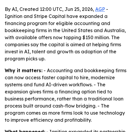
By AI, Created 12:00 UTC, Jun 25, 2026,
AGP
-
Ignition and Stripe Capital have expanded a
financing program for eligible accounting and
bookkeeping firms in the United States and Australia,
with available offers now topping $150 million. The
companies say the capital is aimed at helping firms
invest in AI, talent and growth as adoption of the
program picks up.
Why it matters:
- Accounting and bookkeeping firms
can now access faster capital to hire, modernize
systems and fund AI-driven workflows. - The
expansion gives firms a financing option tied to
business performance, rather than a traditional loan
process built around cash-flow bridging. - The
program comes as more firms look to use technology
to improve efficiency and profitability.
What happened:
- Ignition expanded its partnership