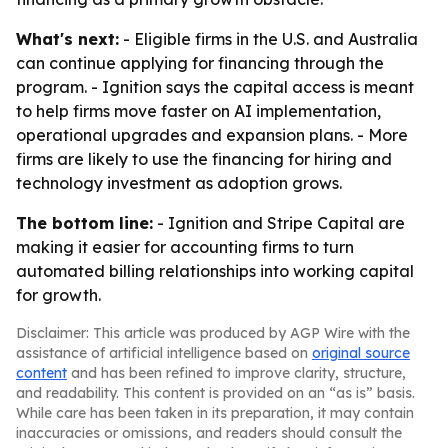
What's next:
- Eligible firms in the U.S. and Australia
can continue applying for financing through the
program. - Ignition says the capital access is meant
to help firms move faster on AI implementation,
operational upgrades and expansion plans. - More
firms are likely to use the financing for hiring and
technology investment as adoption grows.
The bottom line:
- Ignition and Stripe Capital are
making it easier for accounting firms to turn
automated billing relationships into working capital
for growth.
Disclaimer: This article was produced by AGP Wire with the
assistance of artificial intelligence based on
original source
content
and has been refined to improve clarity, structure,
and readability. This content is provided on an “as is” basis.
While care has been taken in its preparation, it may contain
inaccuracies or omissions, and readers should consult the