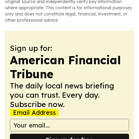
original source and independently verify key information
where appropriate. This content is for informational purposes
only and does not constitute legal, financial, investment, or
other professional advice.
Sign up for:
American Financial
Tribune
The daily local news briefing
you can trust. Every day.
Subscribe now.
Email Address