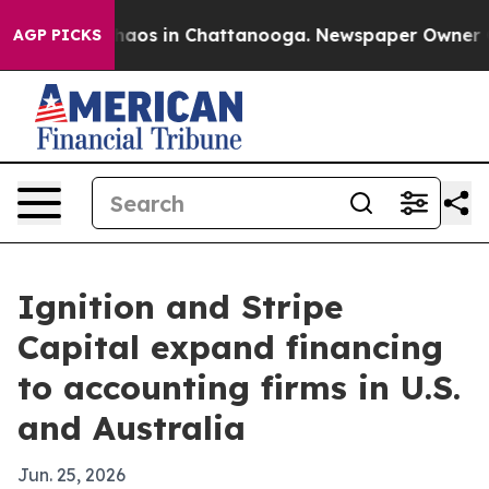
Collapse
Chaos in Chattanooga. Newspaper Owner Calls
AGP PICKS
Ignition and Stripe
Capital expand financing
to accounting firms in U.S.
and Australia
Jun. 25, 2026