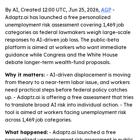
By AI, Created 12:00 UTC, Jun 25, 2026,
AGP
-
Adaptz.ai has launched a free personalized
unemployment risk assessment covering 1,469 job
categories as federal lawmakers weigh large-scale
responses to AI-driven job loss. The public-beta
platform is aimed at workers who want immediate
guidance while Congress and the White House
debate longer-term wealth-fund proposals.
Why it matters:
- AI-driven displacement is moving
from theory to a near-term labor issue, and workers
need practical steps before federal policy catches
up. - Adaptz.ai is offering a free assessment that tries
to translate broad AI risk into individual action. - The
tool is aimed at workers facing unemployment risk
across 1,469 job categories.
What happened:
- Adaptz.ai launched a free
personalized unemployment risk assessment in public