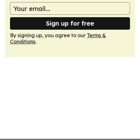
Sign up for free
By signing up, you agree to our
Terms &
Conditions
.