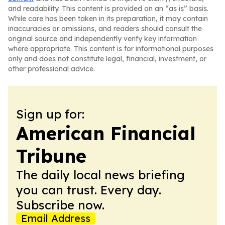
and readability. This content is provided on an “as is” basis.
While care has been taken in its preparation, it may contain
inaccuracies or omissions, and readers should consult the
original source and independently verify key information
where appropriate. This content is for informational purposes
only and does not constitute legal, financial, investment, or
other professional advice.
Sign up for:
American Financial
Tribune
The daily local news briefing
you can trust. Every day.
Subscribe now.
Email Address