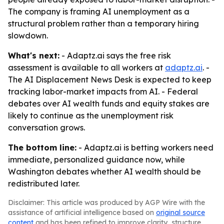
The company is framing AI unemployment as a
structural problem rather than a temporary hiring
slowdown.
What's next:
- Adaptz.ai says the free risk
assessment is available to all workers at
adaptz.ai
. -
The AI Displacement News Desk is expected to keep
tracking labor-market impacts from AI. - Federal
debates over AI wealth funds and equity stakes are
likely to continue as the unemployment risk
conversation grows.
The bottom line:
- Adaptz.ai is betting workers need
immediate, personalized guidance now, while
Washington debates whether AI wealth should be
redistributed later.
Disclaimer: This article was produced by AGP Wire with the
assistance of artificial intelligence based on
original source
content
and has been refined to improve clarity, structure,