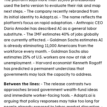
used the beta version to evaluate their risk and map
next steps. - The company recently rebranded from
its initial identity to Adaptz.ai. - The name reflects the
platform's focus on rapid adaptation. - Anthropic CEO
Dario Amodei has described AI as a general labor
substitute. - The IMF estimates 40% of jobs globally
are currently affected. - Goldman Sachs estimates AI
is already eliminating 11,000 Americans from the
workforce every month. - Goldman Sachs also
estimates 25% of U.S. workers are now at risk of
unemployment. - Harvard economist Kenneth Rogoff
has predicted a permanent underclass that
governments may lack the capacity to address.
Between the lines:
- The release contrasts two
approaches: broad government wealth-fund ideas
and immediate worker-facing tools. - Adaptz.ai is
arguing that policy responses may take too long for
people already exposed to labor-market disruption. -