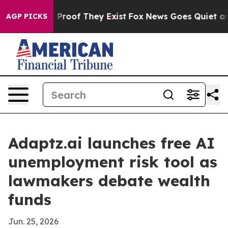
Offers no Proof They Exist
Fox News Goes Quiet as 'Ma
AGP PICKS
Adaptz.ai launches free AI
unemployment risk tool as
lawmakers debate wealth
funds
Jun. 25, 2026