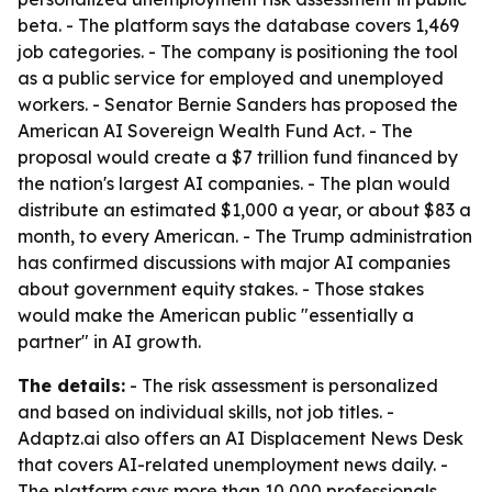
beta. - The platform says the database covers 1,469
job categories. - The company is positioning the tool
as a public service for employed and unemployed
workers. - Senator Bernie Sanders has proposed the
American AI Sovereign Wealth Fund Act. - The
proposal would create a $7 trillion fund financed by
the nation's largest AI companies. - The plan would
distribute an estimated $1,000 a year, or about $83 a
month, to every American. - The Trump administration
has confirmed discussions with major AI companies
about government equity stakes. - Those stakes
would make the American public "essentially a
partner" in AI growth.
The details:
- The risk assessment is personalized
and based on individual skills, not job titles. -
Adaptz.ai also offers an AI Displacement News Desk
that covers AI-related unemployment news daily. -
The platform says more than 10,000 professionals