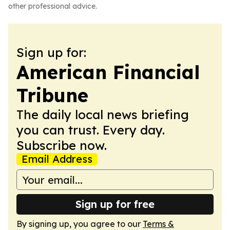
other professional advice.
Sign up for:
American Financial
Tribune
The daily local news briefing
you can trust. Every day.
Subscribe now.
Email Address
Sign up for free
By signing up, you agree to our
Terms &