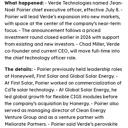
What happened:
- Verde Technologies named Jean-
Noël Poirier chief executive officer, effective July 8. -
Poirier will lead Verde’s expansion into new markets,
with space at the center of the company’s near-term
focus. - The announcement follows a priced
investment round closed earlier in 2026 with support
from existing and new investors. - Chad Miller, Verde
co-founder and current CEO, will move full-time into
the chief technology officer role.
The details:
- Poirier previously held leadership roles
at Honeywell, First Solar and Global Solar Energy. -
At First Solar, Poirier worked on commercialization of
CdTe solar technology. - At Global Solar Energy, he
led global growth for flexible CIGS modules before
the company’s acquisition by Hanergy. - Poirier also
served as managing director of Clean Energy
Venture Group and as a venture partner with
Meliorate Partners. - Poirier said Verde’s perovskite