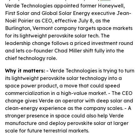
Verde Technologies appointed former Honeywell,
First Solar and Global Solar Energy executive Jean-
Noël Poirier as CEO, effective July 8, as the
Burlington, Vermont company targets space markets
for its lightweight perovskite solar tech. The
leadership change follows a priced investment round
and lets co-founder Chad Miller shift fully into the
chief technology role.
Why it matters:
- Verde Technologies is trying to turn
its lightweight perovskite solar technology into a
space power product, a move that could speed
commercialization in a high-value market. - The CEO
change gives Verde an operator with deep solar and
clean-energy experience as the company scales. - A
stronger presence in space could also help Verde
manufacture and deploy perovskite solar at larger
scale for future terrestrial markets.