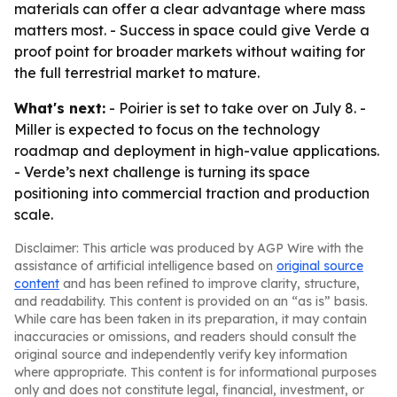
materials can offer a clear advantage where mass
matters most. - Success in space could give Verde a
proof point for broader markets without waiting for
the full terrestrial market to mature.
What's next:
- Poirier is set to take over on July 8. -
Miller is expected to focus on the technology
roadmap and deployment in high-value applications.
- Verde’s next challenge is turning its space
positioning into commercial traction and production
scale.
Disclaimer: This article was produced by AGP Wire with the
assistance of artificial intelligence based on
original source
content
and has been refined to improve clarity, structure,
and readability. This content is provided on an “as is” basis.
While care has been taken in its preparation, it may contain
inaccuracies or omissions, and readers should consult the
original source and independently verify key information
where appropriate. This content is for informational purposes
only and does not constitute legal, financial, investment, or