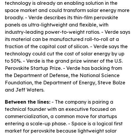
technology is already an enabling solution in the
space market and could transform solar energy more
broadly. - Verde describes its thin-film perovskite
panels as ultra-lightweight and flexible, with
industry-leading power-to-weight ratios. - Verde says
its material can be manufactured roll-to-roll at a
fraction of the capital cost of silicon. - Verde says the
technology could cut the cost of solar energy by up
to 50%. - Verde is the grand prize winner of the U.S.
Perovskite Startup Prize. - Verde has backing from
the Department of Defense, the National Science
Foundation, the Department of Energy, Steve Bolze
and Jeff Waters.
Between the lines:
- The company is pairing a
technical founder with an executive focused on
commercialization, a common move for startups
entering a scale-up phase. - Space is a logical first
market for perovskite because lightweight solar