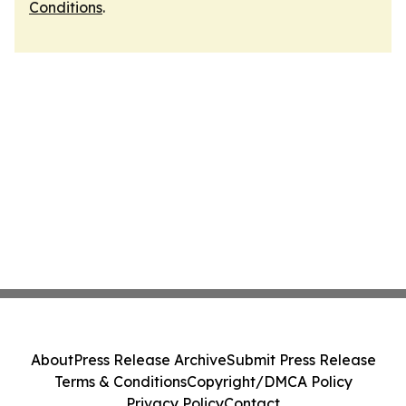
Conditions
.
About
Press Release Archive
Submit Press Release
Terms & Conditions
Copyright/DMCA Policy
Privacy Policy
Contact