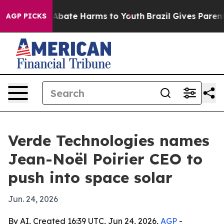
on Fund to Abate Harms to Youth
Brazil Gives Parents S
AGP PICKS
Verde Technologies names
Jean-Noël Poirier CEO to
push into space solar
Jun. 24, 2026
By AI, Created 16:39 UTC, Jun 24, 2026,
AGP
-