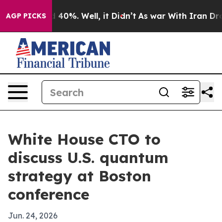
r Around 40%. Well, it Didn’t
As war With Iran Drove 
AGP PICKS
White House CTO to
discuss U.S. quantum
strategy at Boston
conference
Jun. 24, 2026