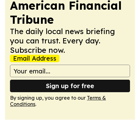
American Financial
Tribune
The daily local news briefing
you can trust. Every day.
Subscribe now.
Email Address
Sign up for free
By signing up, you agree to our
Terms &
Conditions
.