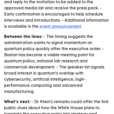
and reply to the invitation to be added to the
approved media list and receive the press pack. -
Early confirmation is encouraged to help schedule
interviews and introductions. - Additional information
is available in the
event announcement
.
Between the lines:
- The timing suggests the
administration wants to signal momentum on
quantum policy quickly after the executive order. -
Boston has become a visible meeting point for
quantum policy, national lab research and
commercial development. - The speaker list signals
broad interest in quantum’s overlap with
cybersecurity, artificial intelligence, high-
performance computing and advanced
manufacturing.
What's next:
- Dr. Klein’s remarks could offer the first
public clues about how the White House plans to
translate the executive order into strategy and