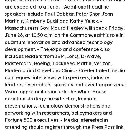
are expected to attend. - Additional headline
speakers include Paul Dabbar, Peter Shor, John
Martinis, Kimberly Budil and Kathy Yelick. -
Massachusetts Gov. Maura Healey will speak Friday,
June 26, at 10:50 a.m. on the Commonwealth’s role in
quantum innovation and advanced technology
development. - The expo and conference also
includes leaders from IBM, IonQ, D-Wave,
Mastercard, Boeing, Lockheed Martin, Verizon,
Moderna and Cleveland Clinic. - Credentialed media
can request interviews with speakers, industry
leaders, researchers, sponsors and event organizers. -
Visual opportunities include the White House
quantum strategy fireside chat, keynote
presentations, technology demonstrations and
networking with researchers, policymakers and
Fortune 500 executives. - Media interested in
attending should register through the Press Pass link