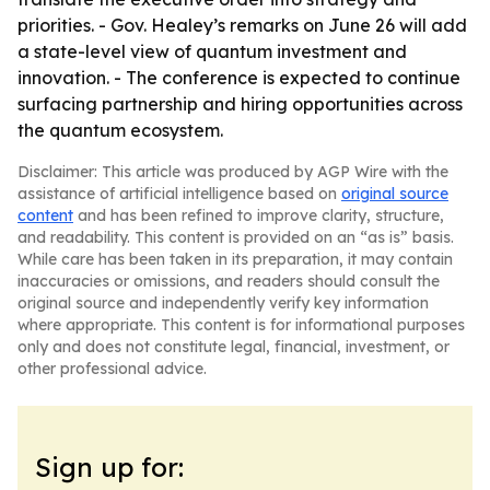
priorities. - Gov. Healey’s remarks on June 26 will add
a state-level view of quantum investment and
innovation. - The conference is expected to continue
surfacing partnership and hiring opportunities across
the quantum ecosystem.
Disclaimer: This article was produced by AGP Wire with the
assistance of artificial intelligence based on
original source
content
and has been refined to improve clarity, structure,
and readability. This content is provided on an “as is” basis.
While care has been taken in its preparation, it may contain
inaccuracies or omissions, and readers should consult the
original source and independently verify key information
where appropriate. This content is for informational purposes
only and does not constitute legal, financial, investment, or
other professional advice.
Sign up for: