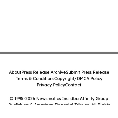
About
Press Release Archive
Submit Press Release
Terms & Conditions
Copyright/DMCA Policy
Privacy Policy
Contact
© 1995-2026 Newsmatics Inc. dba Affinity Group
Publishing & American Financial Tribune. All Rights
Reserved.