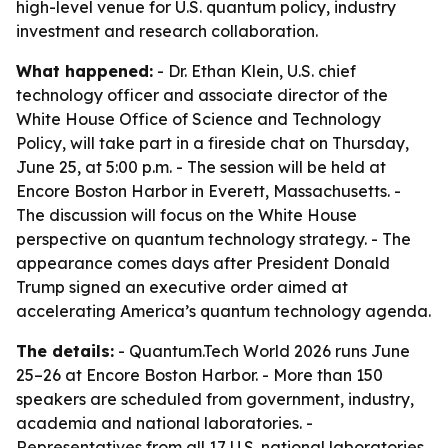
high-level venue for U.S. quantum policy, industry
investment and research collaboration.
What happened:
- Dr. Ethan Klein, U.S. chief
technology officer and associate director of the
White House Office of Science and Technology
Policy, will take part in a fireside chat on Thursday,
June 25, at 5:00 p.m. - The session will be held at
Encore Boston Harbor in Everett, Massachusetts. -
The discussion will focus on the White House
perspective on quantum technology strategy. - The
appearance comes days after President Donald
Trump signed an executive order aimed at
accelerating America’s quantum technology agenda.
The details:
- Quantum.Tech World 2026 runs June
25–26 at Encore Boston Harbor. - More than 150
speakers are scheduled from government, industry,
academia and national laboratories. -
Representatives from all 17 U.S. national laboratories