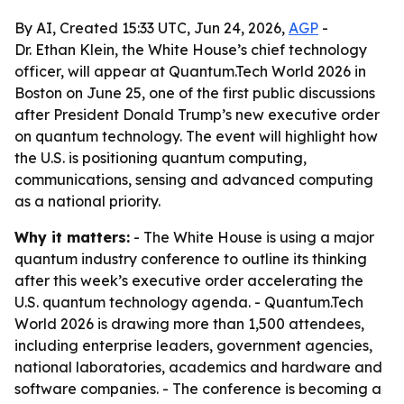
By AI, Created 15:33 UTC, Jun 24, 2026,
AGP
-
Dr. Ethan Klein, the White House’s chief technology
officer, will appear at Quantum.Tech World 2026 in
Boston on June 25, one of the first public discussions
after President Donald Trump’s new executive order
on quantum technology. The event will highlight how
the U.S. is positioning quantum computing,
communications, sensing and advanced computing
as a national priority.
Why it matters:
- The White House is using a major
quantum industry conference to outline its thinking
after this week’s executive order accelerating the
U.S. quantum technology agenda. - Quantum.Tech
World 2026 is drawing more than 1,500 attendees,
including enterprise leaders, government agencies,
national laboratories, academics and hardware and
software companies. - The conference is becoming a