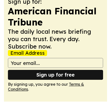
Sign up for:
American Financial
Tribune
The daily local news briefing
you can trust. Every day.
Subscribe now.
Email Address
Sign up for free
By signing up, you agree to our
Terms &
Conditions
.