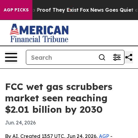
t Offers no Proof They Exist
Fox News Goes Quiet as '
AGP PICKS
FCC wet gas scrubbers
market seen reaching
$2.01 billion by 2030
Jun. 24, 2026
By AI, Created 13:57 UTC, Jun 24, 2026,
AGP
-