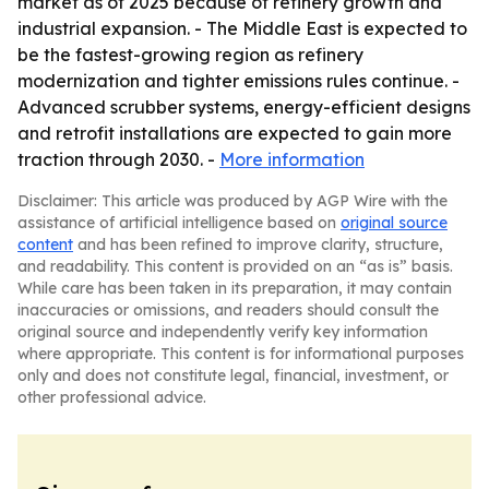
market as of 2025 because of refinery growth and
industrial expansion. - The Middle East is expected to
be the fastest-growing region as refinery
modernization and tighter emissions rules continue. -
Advanced scrubber systems, energy-efficient designs
and retrofit installations are expected to gain more
traction through 2030. -
More information
Disclaimer: This article was produced by AGP Wire with the
assistance of artificial intelligence based on
original source
content
and has been refined to improve clarity, structure,
and readability. This content is provided on an “as is” basis.
While care has been taken in its preparation, it may contain
inaccuracies or omissions, and readers should consult the
original source and independently verify key information
where appropriate. This content is for informational purposes
only and does not constitute legal, financial, investment, or
other professional advice.