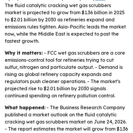
The fluid catalytic cracking wet gas scrubbers
market is projected to grow from $1.36 billion in 2025
to $2.01 billion by 2030 as refineries expand and
emissions rules tighten. Asia-Pacific leads the market
now, while the Middle East is expected to post the
fastest growth.
Why it matters:
- FCC wet gas scrubbers are a core
emissions-control tool for refineries trying to cut
sulfur, nitrogen and particulate output. - Demand is
rising as global refinery capacity expands and
regulators push cleaner operations. - The market’s
projected rise to $2.01 billion by 2030 signals
continued spending on refinery pollution control.
What happened:
- The Business Research Company
published a market outlook on the fluid catalytic
cracking wet gas scrubbers market on June 24, 2026.
- The report estimates the market will grow from $1.36