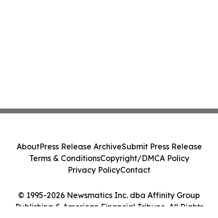
About
Press Release Archive
Submit Press Release
Terms & Conditions
Copyright/DMCA Policy
Privacy Policy
Contact
© 1995-2026 Newsmatics Inc. dba Affinity Group
Publishing & American Financial Tribune. All Rights