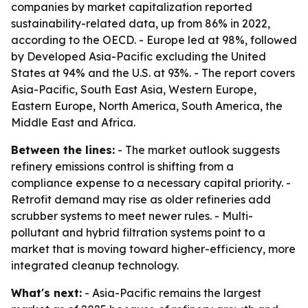
companies by market capitalization reported
sustainability-related data, up from 86% in 2022,
according to the OECD. - Europe led at 98%, followed
by Developed Asia-Pacific excluding the United
States at 94% and the U.S. at 93%. - The report covers
Asia-Pacific, South East Asia, Western Europe,
Eastern Europe, North America, South America, the
Middle East and Africa.
Between the lines:
- The market outlook suggests
refinery emissions control is shifting from a
compliance expense to a necessary capital priority. -
Retrofit demand may rise as older refineries add
scrubber systems to meet newer rules. - Multi-
pollutant and hybrid filtration systems point to a
market that is moving toward higher-efficiency, more
integrated cleanup technology.
What's next:
- Asia-Pacific remains the largest