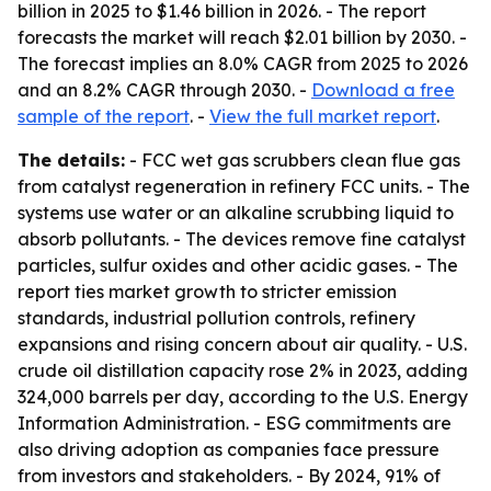
billion in 2025 to $1.46 billion in 2026. - The report
forecasts the market will reach $2.01 billion by 2030. -
The forecast implies an 8.0% CAGR from 2025 to 2026
and an 8.2% CAGR through 2030. -
Download a free
sample of the report
. -
View the full market report
.
The details:
- FCC wet gas scrubbers clean flue gas
from catalyst regeneration in refinery FCC units. - The
systems use water or an alkaline scrubbing liquid to
absorb pollutants. - The devices remove fine catalyst
particles, sulfur oxides and other acidic gases. - The
report ties market growth to stricter emission
standards, industrial pollution controls, refinery
expansions and rising concern about air quality. - U.S.
crude oil distillation capacity rose 2% in 2023, adding
324,000 barrels per day, according to the U.S. Energy
Information Administration. - ESG commitments are
also driving adoption as companies face pressure
from investors and stakeholders. - By 2024, 91% of