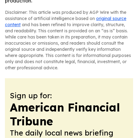
production.
Disclaimer: This article was produced by AGP Wire with the
assistance of artificial intelligence based on
original source
content
and has been refined to improve clarity, structure,
and readability. This content is provided on an “as is” basis.
While care has been taken in its preparation, it may contain
inaccuracies or omissions, and readers should consult the
original source and independently verify key information
where appropriate. This content is for informational purposes
only and does not constitute legal, financial, investment, or
other professional advice.
Sign up for:
American Financial
Tribune
The daily local news briefing