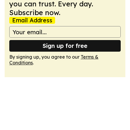
you can trust. Every day.
Subscribe now.
Email Address
Sign up for free
By signing up, you agree to our
Terms &
Conditions
.