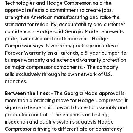
Technologies and Hodge Compressor, said the
approval reflects a commitment to create jobs,
strengthen American manufacturing and raise the
standard for reliability, accountability and customer
confidence. - Hodge said Georgia Made represents
pride, ownership and craftsmanship. - Hodge
Compressor says its warranty package includes a
Forever Warranty on all airends, a 5-year bumper-to-
bumper warranty and extended warranty protection
on major compressor components. - The company
sells exclusively through its own network of U.S.
branches.
Between the lines:
- The Georgia Made approval is
more than a branding move for Hodge Compressor; it
signals a deeper shift toward domestic assembly and
production control. - The emphasis on testing,
inspection and quality systems suggests Hodge
Compressor is trying to differentiate on consistency