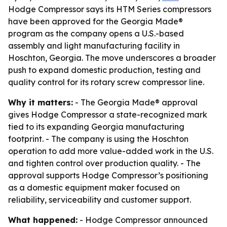
Hodge Compressor says its HTM Series compressors
have been approved for the Georgia Made®
program as the company opens a U.S.-based
assembly and light manufacturing facility in
Hoschton, Georgia. The move underscores a broader
push to expand domestic production, testing and
quality control for its rotary screw compressor line.
Why it matters:
- The Georgia Made® approval
gives Hodge Compressor a state-recognized mark
tied to its expanding Georgia manufacturing
footprint. - The company is using the Hoschton
operation to add more value-added work in the U.S.
and tighten control over production quality. - The
approval supports Hodge Compressor’s positioning
as a domestic equipment maker focused on
reliability, serviceability and customer support.
What happened:
- Hodge Compressor announced