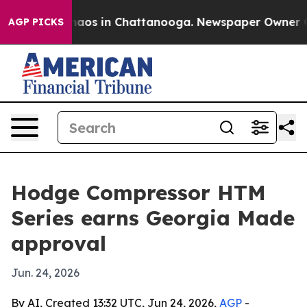
ollapse
Chaos in Chattanooga. Newspaper Owner Calls 
AGP PICKS
Hodge Compressor HTM
Series earns Georgia Made
approval
Jun. 24, 2026
By AI, Created 13:32 UTC, Jun 24, 2026,
AGP
-