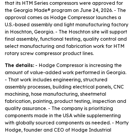
that its HTM Series compressors were approved for
the Georgia Made® program on June 24, 2026. - The
approval comes as Hodge Compressor launches a
U.S.-based assembly and light manufacturing factory
in Hoschton, Georgia. - The Hoschton site will support
final assembly, functional testing, quality control and
select manufacturing and fabrication work for HTM
rotary screw compressor product lines.
The details:
- Hodge Compressor is increasing the
amount of value-added work performed in Georgia.
- That work includes engineering, structured
assembly processes, building electrical panels, CNC
machining, hose manufacturing, sheetmetal
fabrication, painting, product testing, inspection and
quality assurance. - The company is prioritizing
components made in the USA while supplementing
with globally sourced components as needed. - Morty
Hodge, founder and CEO of Hodge Industrial