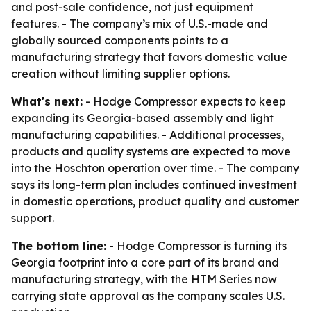
and post-sale confidence, not just equipment
features. - The company’s mix of U.S.-made and
globally sourced components points to a
manufacturing strategy that favors domestic value
creation without limiting supplier options.
What's next:
- Hodge Compressor expects to keep
expanding its Georgia-based assembly and light
manufacturing capabilities. - Additional processes,
products and quality systems are expected to move
into the Hoschton operation over time. - The company
says its long-term plan includes continued investment
in domestic operations, product quality and customer
support.
The bottom line:
- Hodge Compressor is turning its
Georgia footprint into a core part of its brand and
manufacturing strategy, with the HTM Series now
carrying state approval as the company scales U.S.