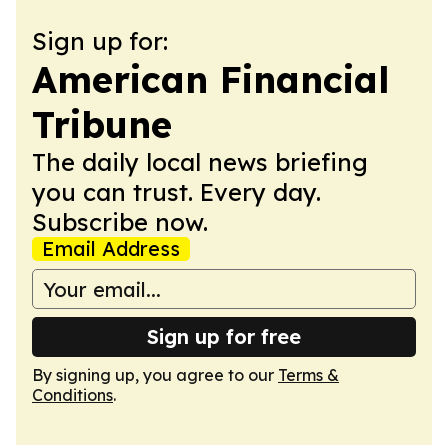
Sign up for:
American Financial
Tribune
The daily local news briefing
you can trust. Every day.
Subscribe now.
Email Address
Sign up for free
By signing up, you agree to our
Terms &
Conditions
.