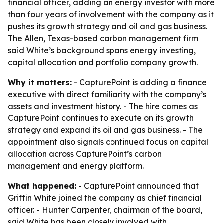
financial officer, adding an energy investor with more
than four years of involvement with the company as it
pushes its growth strategy and oil and gas business.
The Allen, Texas-based carbon management firm
said White’s background spans energy investing,
capital allocation and portfolio company growth.
Why it matters:
- CapturePoint is adding a finance
executive with direct familiarity with the company’s
assets and investment history. - The hire comes as
CapturePoint continues to execute on its growth
strategy and expand its oil and gas business. - The
appointment also signals continued focus on capital
allocation across CapturePoint’s carbon
management and energy platform.
What happened:
- CapturePoint announced that
Griffin White joined the company as chief financial
officer. - Hunter Carpenter, chairman of the board,
said White has been closely involved with