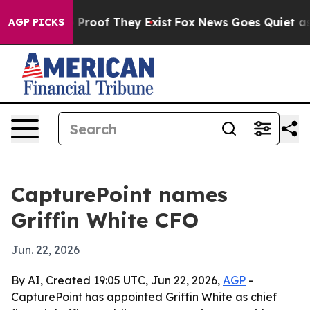
Offers no Proof They Exist
Fox News Goes Quiet as 'Ma
AGP PICKS
CapturePoint names
Griffin White CFO
Jun. 22, 2026
By AI, Created 19:05 UTC, Jun 22, 2026,
AGP
-
CapturePoint has appointed Griffin White as chief