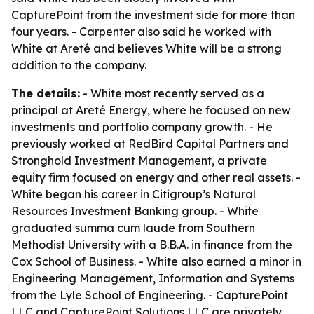
CapturePoint from the investment side for more than
four years. - Carpenter also said he worked with
White at Areté and believes White will be a strong
addition to the company.
The details:
- White most recently served as a
principal at Areté Energy, where he focused on new
investments and portfolio company growth. - He
previously worked at RedBird Capital Partners and
Stronghold Investment Management, a private
equity firm focused on energy and other real assets. -
White began his career in Citigroup’s Natural
Resources Investment Banking group. - White
graduated summa cum laude from Southern
Methodist University with a B.B.A. in finance from the
Cox School of Business. - White also earned a minor in
Engineering Management, Information and Systems
from the Lyle School of Engineering. - CapturePoint
LLC and CapturePoint Solutions LLC are privately