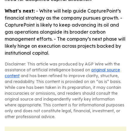
What's next:
- White will help guide CapturePoint’s
financial strategy as the company pursues growth. -
CapturePoint is likely to keep advancing its oil and
gas operations alongside its broader carbon
management efforts. - The company’s next phase will
likely hinge on execution across projects backed by
institutional capital.
Disclaimer: This article was produced by AGP Wire with the
assistance of artificial intelligence based on
original source
content
and has been refined to improve clarity, structure,
and readability. This content is provided on an “as is” basis.
While care has been taken in its preparation, it may contain
inaccuracies or omissions, and readers should consult the
original source and independently verify key information
where appropriate. This content is for informational purposes
only and does not constitute legal, financial, investment, or
other professional advice.