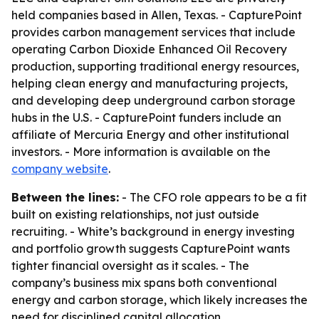
held companies based in Allen, Texas. - CapturePoint
provides carbon management services that include
operating Carbon Dioxide Enhanced Oil Recovery
production, supporting traditional energy resources,
helping clean energy and manufacturing projects,
and developing deep underground carbon storage
hubs in the U.S. - CapturePoint funders include an
affiliate of Mercuria Energy and other institutional
investors. - More information is available on the
company website
.
Between the lines:
- The CFO role appears to be a fit
built on existing relationships, not just outside
recruiting. - White’s background in energy investing
and portfolio growth suggests CapturePoint wants
tighter financial oversight as it scales. - The
company’s business mix spans both conventional
energy and carbon storage, which likely increases the
need for disciplined capital allocation.