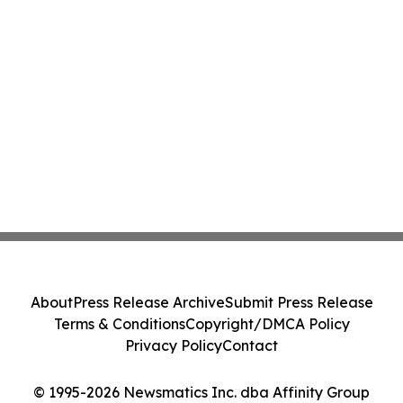
About
Press Release Archive
Submit Press Release
Terms & Conditions
Copyright/DMCA Policy
Privacy Policy
Contact
© 1995-2026 Newsmatics Inc. dba Affinity Group