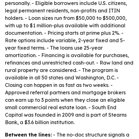
personally. - Eligible borrowers include U.S. citizens,
legal permanent residents, non-profits and ITIN
holders. - Loan sizes run from $50,000 to $500,000,
with up to $1 million-plus available with additional
documentation. - Pricing starts at prime plus 2%. -
Rate options include variable, 2-year fixed and 5-
year fixed terms. - The loans use 25-year
amortization. - Financing is available for purchases,
refinances and unrestricted cash-out. - Raw land and
rural property are considered. - The program is
available in all 50 states and Washington, D.C. -
Closing can happen in as fast as two weeks. -
Approved referral partners and mortgage brokers
can earn up to 3 points when they close an eligible
small commercial real estate loan. - South End
Capital was founded in 2009 and is part of Stearns
Bank, a $3.6 billion institution.
Between the lines:
- The no-doc structure signals a