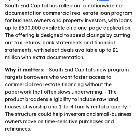
South End Capital has rolled out a nationwide no-
documentation commercial real estate loan program
for business owners and property investors, with loans
up to $500,000 available on a one-page application.
The offering is designed to speed closings by cutting
out tax returns, bank statements and financial
statements, with select deals available up to $1
million with extra documentation.
Why it matters:
- South End Capital’s new program
targets borrowers who want faster access to
commercial real estate financing without the
paperwork that often slows underwriting. - The
product broadens eligibility to include raw land,
houses of worship and 1-to-4 family rental property. -
The structure could help investors and small-business
owners move on time-sensitive purchases and
refinances.