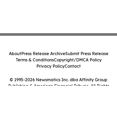
About
Press Release Archive
Submit Press Release
Terms & Conditions
Copyright/DMCA Policy
Privacy Policy
Contact
© 1995-2026 Newsmatics Inc. dba Affinity Group
Publishing & American Financial Tribune. All Rights
Reserved.
Cookie Settings / Your Privacy Choices