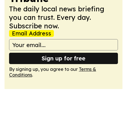
The daily local news briefing
you can trust. Every day.
Subscribe now.
Email Address
Sign up for free
By signing up, you agree to our
Terms &
Conditions
.