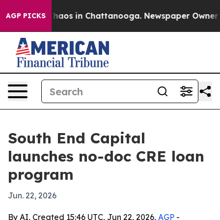
Collapse
Chaos in Chattanooga. Newspaper Owner Calls
AGP PICKS
South End Capital
launches no-doc CRE loan
program
Jun. 22, 2026
By AI, Created 15:46 UTC, Jun 22, 2026,
AGP
-