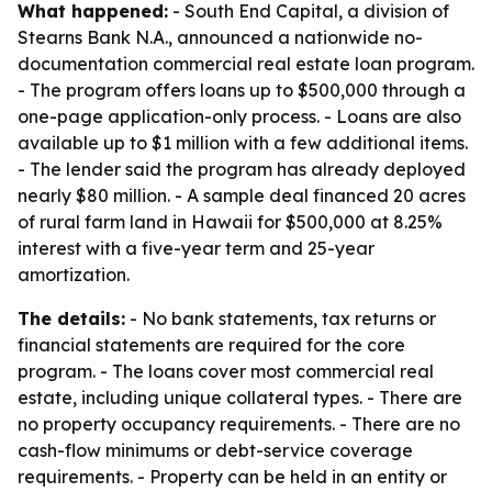
What happened:
- South End Capital, a division of
Stearns Bank N.A., announced a nationwide no-
documentation commercial real estate loan program.
- The program offers loans up to $500,000 through a
one-page application-only process. - Loans are also
available up to $1 million with a few additional items.
- The lender said the program has already deployed
nearly $80 million. - A sample deal financed 20 acres
of rural farm land in Hawaii for $500,000 at 8.25%
interest with a five-year term and 25-year
amortization.
The details:
- No bank statements, tax returns or
financial statements are required for the core
program. - The loans cover most commercial real
estate, including unique collateral types. - There are
no property occupancy requirements. - There are no
cash-flow minimums or debt-service coverage
requirements. - Property can be held in an entity or