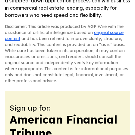
a stripped-down application process can win business
in commercial real estate lending, especially for
borrowers who need speed and flexibility.
Disclaimer: This article was produced by AGP Wire with the
assistance of artificial intelligence based on
original source
content
and has been refined to improve clarity, structure,
and readability. This content is provided on an “as is” basis.
While care has been taken in its preparation, it may contain
inaccuracies or omissions, and readers should consult the
original source and independently verify key information
where appropriate. This content is for informational purposes
only and does not constitute legal, financial, investment, or
other professional advice.
Sign up for:
American Financial
Tribune