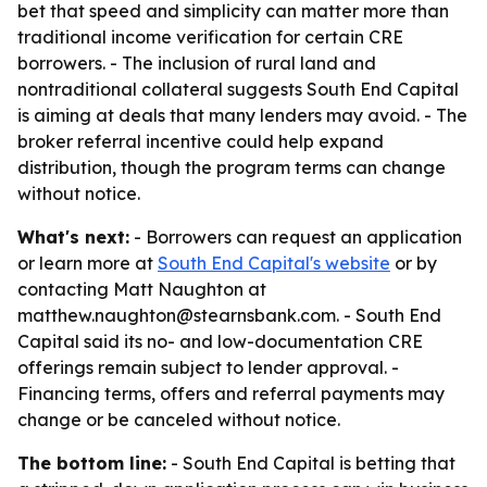
bet that speed and simplicity can matter more than
traditional income verification for certain CRE
borrowers. - The inclusion of rural land and
nontraditional collateral suggests South End Capital
is aiming at deals that many lenders may avoid. - The
broker referral incentive could help expand
distribution, though the program terms can change
without notice.
What's next:
- Borrowers can request an application
or learn more at
South End Capital's website
or by
contacting Matt Naughton at
matthew.naughton@stearnsbank.com. - South End
Capital said its no- and low-documentation CRE
offerings remain subject to lender approval. -
Financing terms, offers and referral payments may
change or be canceled without notice.
The bottom line:
- South End Capital is betting that