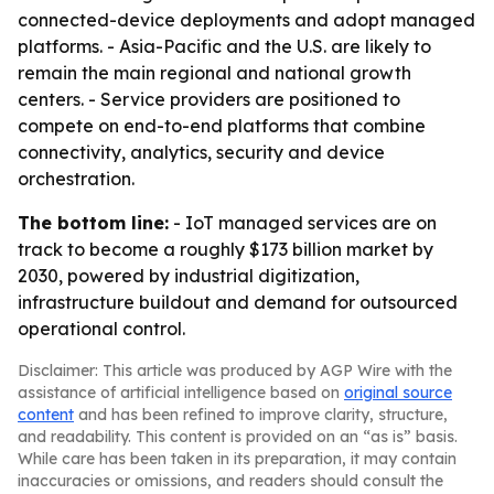
connected-device deployments and adopt managed
platforms. - Asia-Pacific and the U.S. are likely to
remain the main regional and national growth
centers. - Service providers are positioned to
compete on end-to-end platforms that combine
connectivity, analytics, security and device
orchestration.
The bottom line:
- IoT managed services are on
track to become a roughly $173 billion market by
2030, powered by industrial digitization,
infrastructure buildout and demand for outsourced
operational control.
Disclaimer: This article was produced by AGP Wire with the
assistance of artificial intelligence based on
original source
content
and has been refined to improve clarity, structure,
and readability. This content is provided on an “as is” basis.
While care has been taken in its preparation, it may contain
inaccuracies or omissions, and readers should consult the