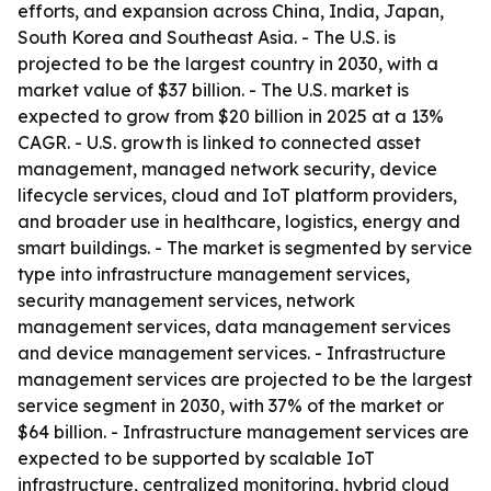
efforts, and expansion across China, India, Japan,
South Korea and Southeast Asia. - The U.S. is
projected to be the largest country in 2030, with a
market value of $37 billion. - The U.S. market is
expected to grow from $20 billion in 2025 at a 13%
CAGR. - U.S. growth is linked to connected asset
management, managed network security, device
lifecycle services, cloud and IoT platform providers,
and broader use in healthcare, logistics, energy and
smart buildings. - The market is segmented by service
type into infrastructure management services,
security management services, network
management services, data management services
and device management services. - Infrastructure
management services are projected to be the largest
service segment in 2030, with 37% of the market or
$64 billion. - Infrastructure management services are
expected to be supported by scalable IoT
infrastructure, centralized monitoring, hybrid cloud