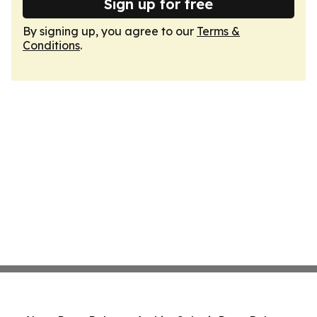
Sign up for free
By signing up, you agree to our
Terms &
Conditions
.