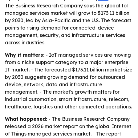
The Business Research Company says the global IoT
managed services market will grow to $173.11 billion
by 2030, led by Asia-Pacific and the U.S. The forecast
points to rising demand for connected-device
management, security, and infrastructure services
across industries.
Why it matters:
- IoT managed services are moving
from a niche support category to a major enterprise
IT market. - The forecasted $173.11 billion market size
by 2030 suggests growing demand for outsourced
device, network, data and infrastructure
management. - The market's growth matters for
industrial automation, smart infrastructure, telecom,
healthcare, logistics and other connected operations.
What happened:
- The Business Research Company
released a 2026 market report on the global Internet
of Things managed services market. - The report