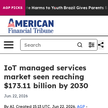
nd to Abate Harms to Youth
Brazil Gives Parents Social
AGP PICKS
IoT managed services
market seen reaching
$173.11 billion by 2030
Jun. 22, 2026
By AI, Created 15:13 UTC, Jun 22, 2026,
AGP
-