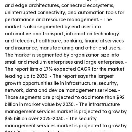
and edge architectures, connected ecosystems,
uninterrupted connectivity, and automation tools for
performance and resource management. - The
market is also segmented by end user into
automotive and transport, information technology
and telecom, healthcare, banking, financial services
and insurance, manufacturing and other end users. -
The market is segmented by organization size into
small and medium enterprises and large enterprises. -
The report lists a 17% expected CAGR for the market
leading up to 2030. - The report says the largest
growth opportunities lie in infrastructure, security,
network, data and device management services. -
Those segments are projected to add more than $92
billion in market value by 2030. - The infrastructure
management services market is projected to grow by
$35 billion over 2025-2030. - The security
management services market is projected to grow by