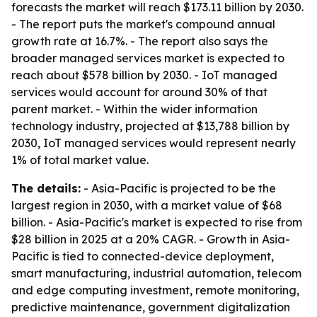
forecasts the market will reach $173.11 billion by 2030.
- The report puts the market's compound annual
growth rate at 16.7%. - The report also says the
broader managed services market is expected to
reach about $578 billion by 2030. - IoT managed
services would account for around 30% of that
parent market. - Within the wider information
technology industry, projected at $13,788 billion by
2030, IoT managed services would represent nearly
1% of total market value.
The details:
- Asia-Pacific is projected to be the
largest region in 2030, with a market value of $68
billion. - Asia-Pacific's market is expected to rise from
$28 billion in 2025 at a 20% CAGR. - Growth in Asia-
Pacific is tied to connected-device deployment,
smart manufacturing, industrial automation, telecom
and edge computing investment, remote monitoring,
predictive maintenance, government digitalization