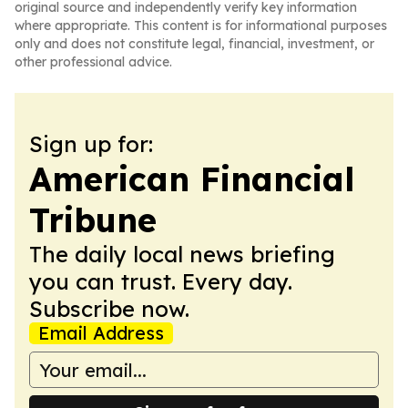
original source and independently verify key information
where appropriate. This content is for informational purposes
only and does not constitute legal, financial, investment, or
other professional advice.
Sign up for:
American Financial
Tribune
The daily local news briefing
you can trust. Every day.
Subscribe now.
Email Address