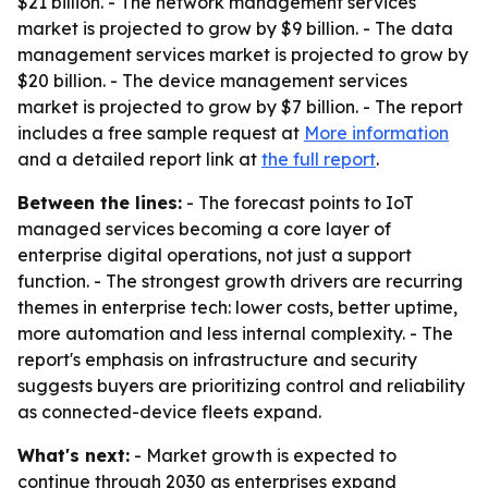
$21 billion. - The network management services
market is projected to grow by $9 billion. - The data
management services market is projected to grow by
$20 billion. - The device management services
market is projected to grow by $7 billion. - The report
includes a free sample request at
More information
and a detailed report link at
the full report
.
Between the lines:
- The forecast points to IoT
managed services becoming a core layer of
enterprise digital operations, not just a support
function. - The strongest growth drivers are recurring
themes in enterprise tech: lower costs, better uptime,
more automation and less internal complexity. - The
report's emphasis on infrastructure and security
suggests buyers are prioritizing control and reliability
as connected-device fleets expand.
What's next:
- Market growth is expected to
continue through 2030 as enterprises expand