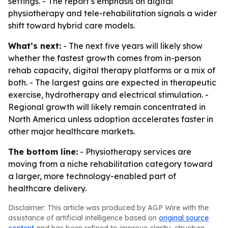
settings. - The report’s emphasis on digital
physiotherapy and tele-rehabilitation signals a wider
shift toward hybrid care models.
What’s next:
- The next five years will likely show
whether the fastest growth comes from in-person
rehab capacity, digital therapy platforms or a mix of
both. - The largest gains are expected in therapeutic
exercise, hydrotherapy and electrical stimulation. -
Regional growth will likely remain concentrated in
North America unless adoption accelerates faster in
other major healthcare markets.
The bottom line:
- Physiotherapy services are
moving from a niche rehabilitation category toward
a larger, more technology-enabled part of
healthcare delivery.
Disclaimer: This article was produced by AGP Wire with the
assistance of artificial intelligence based on
original source