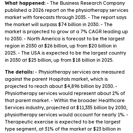
What happened:
- The Business Research Company
published a 2026 report on the physiotherapy services
market with forecasts through 2035. - The report says
the market will surpass $74 billion in 2030. - The
market is projected to grow at a 7% CAGR leading up
to 2030. - North America is forecast to be the largest
region in 2030 at $26 billion, up from $20 billion in
2025. - The USA is expected to be the largest country
in 2030 at $25 billion, up from $18 billion in 2025.
The details:
- Physiotherapy services are measured
against the parent Hospitals market, which is
projected to reach about $4,896 billion by 2030. -
Physiotherapy services would represent about 2% of
that parent market. - Within the broader Healthcare
Services industry, projected at $11,335 billion by 2030,
physiotherapy services would account for nearly 1%. -
Therapeutic exercise is expected to be the largest
type segment, at 31% of the market or $23 billion in