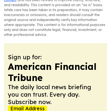
content
and has been refined to improve clarity, structure,
and readability. This content is provided on an “as is” basis.
While care has been taken in its preparation, it may contain
inaccuracies or omissions, and readers should consult the
original source and independently verify key information
where appropriate. This content is for informational purposes
only and does not constitute legal, financial, investment, or
other professional advice.
Sign up for:
American Financial
Tribune
The daily local news briefing
you can trust. Every day.
Subscribe now.
Email Address