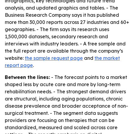
infographics, key technologies and future trend
analysis, and updated graphics and tables. - The
Business Research Company says it has published
more than 30,000 reports across 27 industries and 60+
geographies. - The firm says its research uses
1,500,000 datasets, secondary research and
interviews with industry leaders. - A free sample and
the full report are available through the company’s
website:
the sample request page
and
the market
report page
.
Between the lines:
- The forecast points to a market
shaped less by acute care and more by long-term
rehabilitation needs. - The strongest demand drivers
are structural, including aging populations, chronic
disease prevalence and broader acceptance of non-
surgical treatment. - The segment data suggests
providers are focusing on therapies that can be
standardized, measured and scaled across care