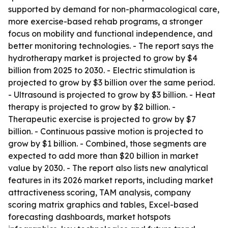
supported by demand for non-pharmacological care,
more exercise-based rehab programs, a stronger
focus on mobility and functional independence, and
better monitoring technologies. - The report says the
hydrotherapy market is projected to grow by $4
billion from 2025 to 2030. - Electric stimulation is
projected to grow by $3 billion over the same period.
- Ultrasound is projected to grow by $3 billion. - Heat
therapy is projected to grow by $2 billion. -
Therapeutic exercise is projected to grow by $7
billion. - Continuous passive motion is projected to
grow by $1 billion. - Combined, those segments are
expected to add more than $20 billion in market
value by 2030. - The report also lists new analytical
features in its 2026 market reports, including market
attractiveness scoring, TAM analysis, company
scoring matrix graphics and tables, Excel-based
forecasting dashboards, market hotspots