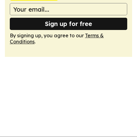
Sign up for free
By signing up, you agree to our
Terms &
Conditions
.