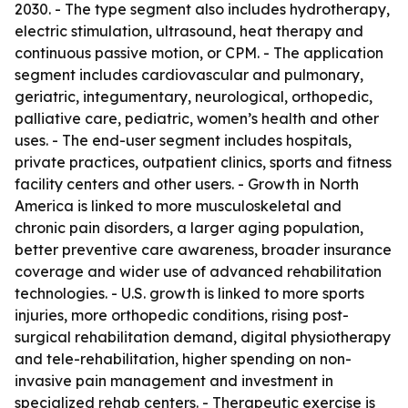
2030. - The type segment also includes hydrotherapy,
electric stimulation, ultrasound, heat therapy and
continuous passive motion, or CPM. - The application
segment includes cardiovascular and pulmonary,
geriatric, integumentary, neurological, orthopedic,
palliative care, pediatric, women’s health and other
uses. - The end-user segment includes hospitals,
private practices, outpatient clinics, sports and fitness
facility centers and other users. - Growth in North
America is linked to more musculoskeletal and
chronic pain disorders, a larger aging population,
better preventive care awareness, broader insurance
coverage and wider use of advanced rehabilitation
technologies. - U.S. growth is linked to more sports
injuries, more orthopedic conditions, rising post-
surgical rehabilitation demand, digital physiotherapy
and tele-rehabilitation, higher spending on non-
invasive pain management and investment in
specialized rehab centers. - Therapeutic exercise is