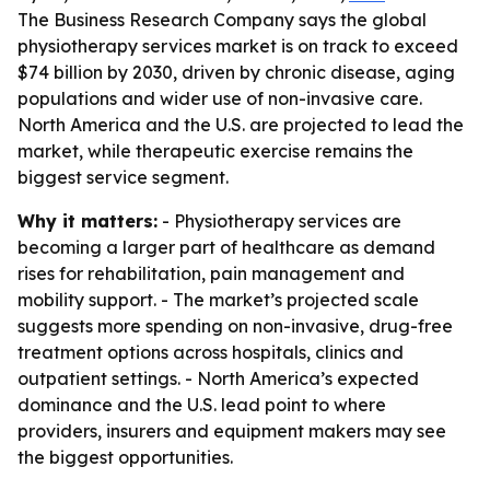
The Business Research Company says the global
physiotherapy services market is on track to exceed
$74 billion by 2030, driven by chronic disease, aging
populations and wider use of non-invasive care.
North America and the U.S. are projected to lead the
market, while therapeutic exercise remains the
biggest service segment.
Why it matters:
- Physiotherapy services are
becoming a larger part of healthcare as demand
rises for rehabilitation, pain management and
mobility support. - The market’s projected scale
suggests more spending on non-invasive, drug-free
treatment options across hospitals, clinics and
outpatient settings. - North America’s expected
dominance and the U.S. lead point to where
providers, insurers and equipment makers may see
the biggest opportunities.