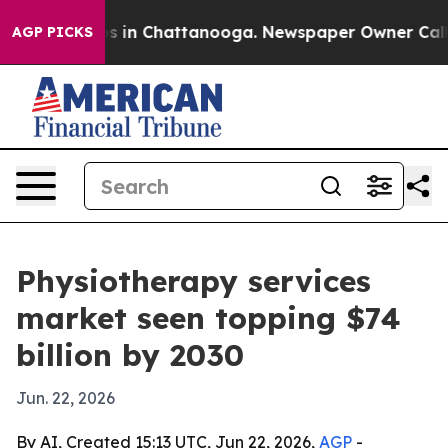
pse
Chaos in Chattanooga. Newspaper Owner Calls the
AGP PICKS
Physiotherapy services
market seen topping $74
billion by 2030
Jun. 22, 2026
By AI, Created 15:13 UTC, Jun 22, 2026,
AGP
-