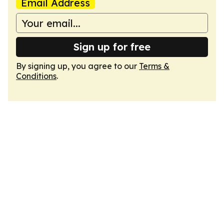
Email Address
Sign up for free
By signing up, you agree to our
Terms &
Conditions
.