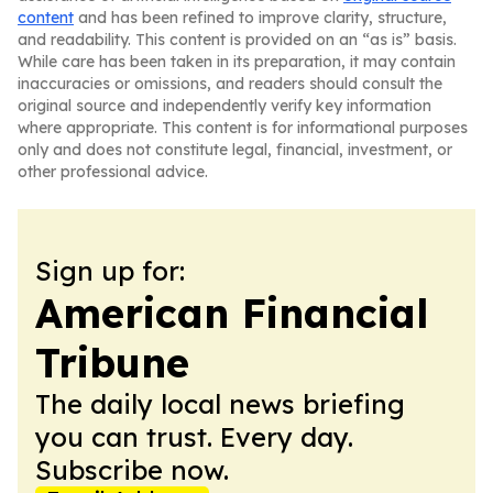
content
and has been refined to improve clarity, structure,
and readability. This content is provided on an “as is” basis.
While care has been taken in its preparation, it may contain
inaccuracies or omissions, and readers should consult the
original source and independently verify key information
where appropriate. This content is for informational purposes
only and does not constitute legal, financial, investment, or
other professional advice.
Sign up for:
American Financial
Tribune
The daily local news briefing
you can trust. Every day.
Subscribe now.