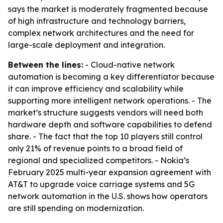
says the market is moderately fragmented because
of high infrastructure and technology barriers,
complex network architectures and the need for
large-scale deployment and integration.
Between the lines:
- Cloud-native network
automation is becoming a key differentiator because
it can improve efficiency and scalability while
supporting more intelligent network operations. - The
market’s structure suggests vendors will need both
hardware depth and software capabilities to defend
share. - The fact that the top 10 players still control
only 21% of revenue points to a broad field of
regional and specialized competitors. - Nokia’s
February 2025 multi-year expansion agreement with
AT&T to upgrade voice carriage systems and 5G
network automation in the U.S. shows how operators
are still spending on modernization.