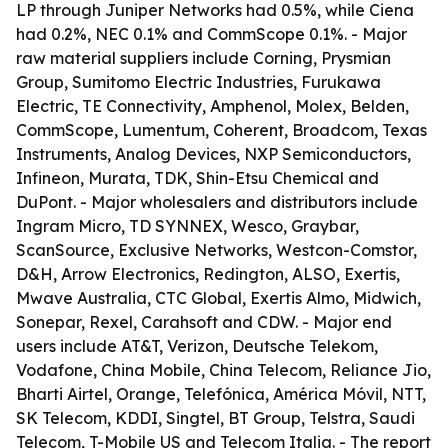
LP through Juniper Networks had 0.5%, while Ciena
had 0.2%, NEC 0.1% and CommScope 0.1%. - Major
raw material suppliers include Corning, Prysmian
Group, Sumitomo Electric Industries, Furukawa
Electric, TE Connectivity, Amphenol, Molex, Belden,
CommScope, Lumentum, Coherent, Broadcom, Texas
Instruments, Analog Devices, NXP Semiconductors,
Infineon, Murata, TDK, Shin-Etsu Chemical and
DuPont. - Major wholesalers and distributors include
Ingram Micro, TD SYNNEX, Wesco, Graybar,
ScanSource, Exclusive Networks, Westcon-Comstor,
D&H, Arrow Electronics, Redington, ALSO, Exertis,
Mwave Australia, CTC Global, Exertis Almo, Midwich,
Sonepar, Rexel, Carahsoft and CDW. - Major end
users include AT&T, Verizon, Deutsche Telekom,
Vodafone, China Mobile, China Telecom, Reliance Jio,
Bharti Airtel, Orange, Telefónica, América Móvil, NTT,
SK Telecom, KDDI, Singtel, BT Group, Telstra, Saudi
Telecom, T-Mobile US and Telecom Italia. - The report