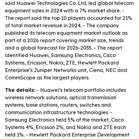
said Huawei Technologies Co. Ltd. led global telecom
equipment sales in 2024 with a 7% market share. -
The report said the top 10 players accounted for 21%
of total market revenue in 2024. - The company
published its telecom equipment market outlook as
part of a 2026 report covering market size, trends
and a global forecast for 2026-2035. - The report
identified Huawei, Samsung Electronics, Cisco
Systems, Ericsson, Nokia, ZTE, Hewlett Packard
Enterprise’s Juniper Networks unit, Ciena, NEC and
CommScope as the largest players.
The details:
- Huawei’s telecom portfolio includes
wireless network solutions, optical transmission
systems, base stations, routers, switches and
communication infrastructure technologies. -
Samsung Electronics held 5% of the market, Cisco
Systems 4%, Ericsson 2%, and Nokia and ZTE each
held 1%. - Hewlett Packard Enterprise Development