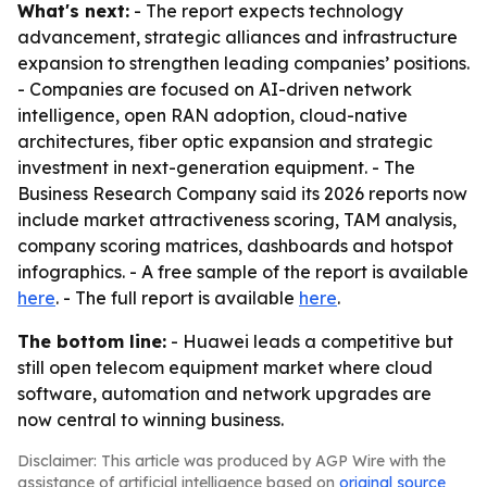
What's next:
- The report expects technology
advancement, strategic alliances and infrastructure
expansion to strengthen leading companies’ positions.
- Companies are focused on AI-driven network
intelligence, open RAN adoption, cloud-native
architectures, fiber optic expansion and strategic
investment in next-generation equipment. - The
Business Research Company said its 2026 reports now
include market attractiveness scoring, TAM analysis,
company scoring matrices, dashboards and hotspot
infographics. - A free sample of the report is available
here
. - The full report is available
here
.
The bottom line:
- Huawei leads a competitive but
still open telecom equipment market where cloud
software, automation and network upgrades are
now central to winning business.
Disclaimer: This article was produced by AGP Wire with the
assistance of artificial intelligence based on
original source