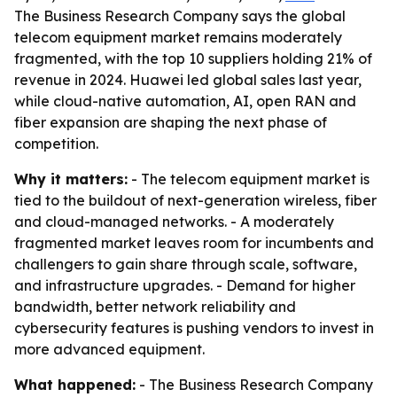
The Business Research Company says the global
telecom equipment market remains moderately
fragmented, with the top 10 suppliers holding 21% of
revenue in 2024. Huawei led global sales last year,
while cloud-native automation, AI, open RAN and
fiber expansion are shaping the next phase of
competition.
Why it matters:
- The telecom equipment market is
tied to the buildout of next-generation wireless, fiber
and cloud-managed networks. - A moderately
fragmented market leaves room for incumbents and
challengers to gain share through scale, software,
and infrastructure upgrades. - Demand for higher
bandwidth, better network reliability and
cybersecurity features is pushing vendors to invest in
more advanced equipment.
What happened:
- The Business Research Company