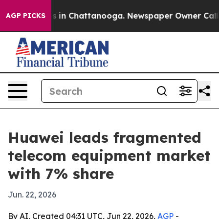
pse
Chaos in Chattanooga. Newspaper Owner Calls the
AGP PICKS
Huawei leads fragmented
telecom equipment market
with 7% share
Jun. 22, 2026
By AI, Created 04:31 UTC, Jun 22, 2026,
AGP
-