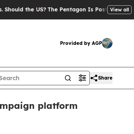
ould the US?
The Pentagon Is Posting Cryptic Bi
View all
Provided by AGP
Share
ampaign platform