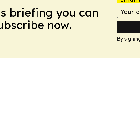
ws briefing you can
Subscribe now.
By signin