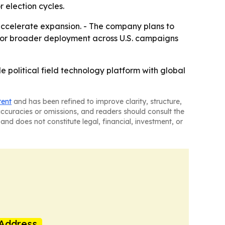
election cycles.
accelerate expansion. - The company plans to
ed for broader deployment across U.S. campaigns
e political field technology platform with global
tent
and has been refined to improve clarity, structure,
naccuracies or omissions, and readers should consult the
and does not constitute legal, financial, investment, or
Address