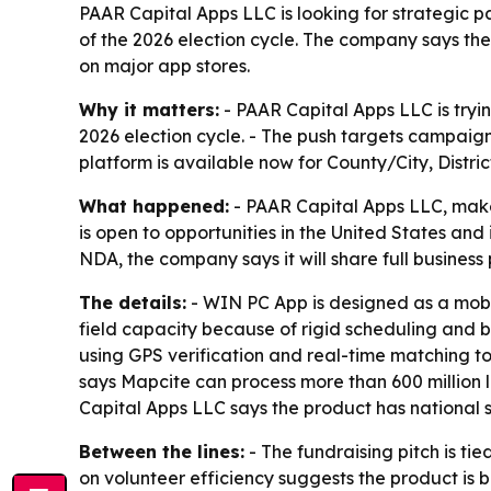
PAAR Capital Apps LLC is looking for strategic 
of the 2026 election cycle. The company says the 
on major app stores.
Why it matters:
- PAAR Capital Apps LLC is tryin
2026 election cycle. - The push targets campaign
platform is available now for County/City, Distr
What happened:
- PAAR Capital Apps LLC, maker
is open to opportunities in the United States an
NDA, the company says it will share full busines
The details:
- WIN PC App is designed as a mobi
field capacity because of rigid scheduling and b
using GPS verification and real-time matching t
says Mapcite can process more than 600 million 
Capital Apps LLC says the product has national sc
Between the lines:
- The fundraising pitch is ti
on volunteer efficiency suggests the product is b