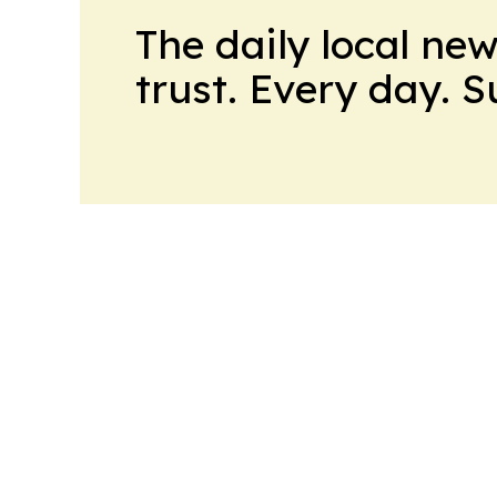
The daily local ne
trust. Every day. 