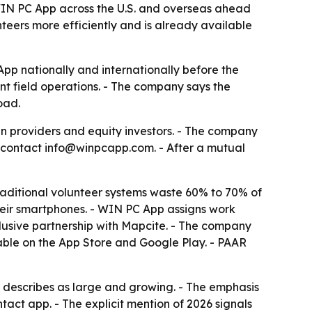
 WIN PC App across the U.S. and overseas ahead
nteers more efficiently and is already available
App nationally and internationally before the
nt field operations. - The company says the
oad.
n providers and equity investors. - The company
to contact info@winpcapp.com. - After a mutual
aditional volunteer systems waste 60% to 70% of
their smartphones. - WIN PC App assigns work
clusive partnership with Mapcite. - The company
lable on the App Store and Google Play. - PAAR
ny describes as large and growing. - The emphasis
tact app. - The explicit mention of 2026 signals