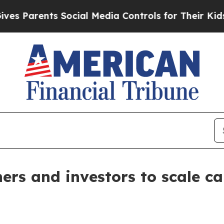
 Parents Social Media Controls for Their Kids. Sh
ers and investors to scale c