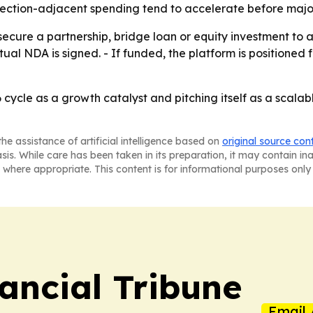
ction-adjacent spending tend to accelerate before major 
ecure a partnership, bridge loan or equity investment to 
utual NDA is signed. - If funded, the platform is position
cycle as a growth catalyst and pitching itself as a scalabl
he assistance of artificial intelligence based on
original source con
asis. While care has been taken in its preparation, it may contain i
 where appropriate. This content is for informational purposes only 
ancial Tribune
Email 