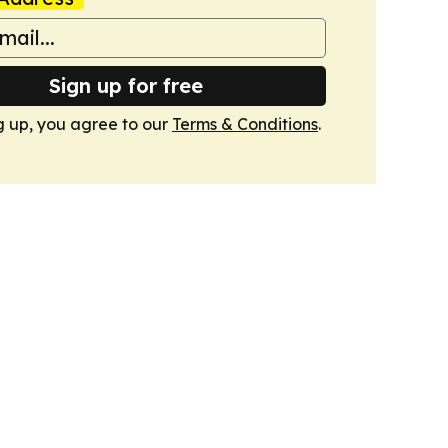
Sign up for free
g up, you agree to our
Terms & Conditions
.