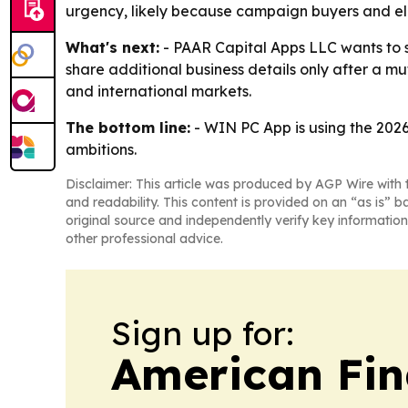
urgency, likely because campaign buyers and ele
What's next:
- PAAR Capital Apps LLC wants to s
share additional business details only after a m
and international markets.
The bottom line:
- WIN PC App is using the 2026 
ambitions.
Disclaimer: This article was produced by AGP Wire with t
and readability. This content is provided on an “as is” b
original source and independently verify key information
other professional advice.
Sign up for:
American Fin