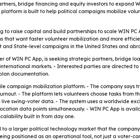
partners, bridge financing and equity investors to expand
platform is built to help political campaigns mobilize volu
g to raise capital and build partnerships to scale WIN PC 
s that want faster volunteer mobilization and more efficie
ict and State-level campaigns in the United States and abr
 of WIN PC App, is seeking strategic partners, bridge loa
d international markets. - Interested parties are directed 
s plan documentation.
le campaign mobilization platform. - The company says tr
urnout. - The platform lets volunteers choose tasks from 
o live swing-voter data. - The system uses a worldwide ex
location data points simultaneously. - WIN PC App is avai
alability built in from day one.
ed to a larger political technology market that the compa
eing positioned as an operational tool, not just a voter-con