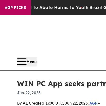
llion Fund to Abate Harms to Youth
Brazil Gives
AGP PICKS
Menu
WIN PC App seeks partn
Jun. 22, 2026
By AI, Created 13:00 UTC, Jun 22, 2026,
AGP
-