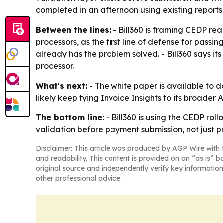
completed in an afternoon using existing reports
Between the lines:
- Bill360 is framing CEDP rea
processors, as the first line of defense for pass
already has the problem solved. - Bill360 says i
processor.
What's next:
- The white paper is available to
likely keep tying Invoice Insights to its broad
The bottom line:
- Bill360 is using the CEDP ro
validation before payment submission, not just p
Disclaimer: This article was produced by AGP Wire with t
and readability. This content is provided on an “as is” b
original source and independently verify key information
other professional advice.