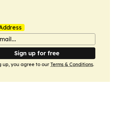
Address
Sign up for free
g up, you agree to our
Terms & Conditions
.