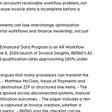
an accounts receivable workflow problem, not
cause invoice data is incomplete before a
ements can lose interchange optimization
ernal workflows and finance ownership, not just
ial Enhanced Data Program is an AR Workflow
8, 2026 launch of Invoice Insights, Bill360’s AI-
red qualification rates approaching 100% under
0 argues that many processors can transmit the
ion. - Matthew McClain, Head of Payments and
estination ZIP or structured line items. - The
lds spread across disconnected systems, manual
ification outcomes. - The paper includes a ten-
is captured at invoice creation, whether a
metric. - Bill360 says the checklist can be