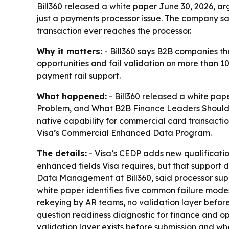
Bill360 released a white paper June 30, 2026, 
just a payments processor issue. The company sa
transaction ever reaches the processor.
Why it matters:
- Bill360 says B2B companies t
opportunities and fail validation on more than 10
payment rail support.
What happened:
- Bill360 released a white pa
Problem, and What B2B Finance Leaders Should Do 
native capability for commercial card transactio
Visa’s Commercial Enhanced Data Program.
The details:
- Visa’s CEDP adds new qualificatio
enhanced fields Visa requires, but that support
Data Management at Bill360, said processor suppor
white paper identifies five common failure mode
rekeying by AR teams, no validation layer before
question readiness diagnostic for finance and op
validation layer exists before submission and whe