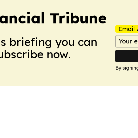
ancial Tribune
Email 
ws briefing you can
Subscribe now.
By signin