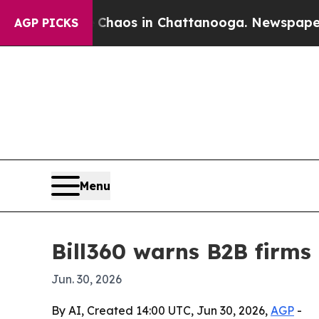
Collapse
Chaos in Chattanooga. Newspaper Owner
AGP PICKS
Menu
Bill360 warns B2B firms
Jun. 30, 2026
By AI, Created 14:00 UTC, Jun 30, 2026,
AGP
-