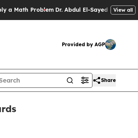
Math Problem
Dr. Abdul El-Sayed on Historic Mich
View all
Provided by AGP
Share
ards