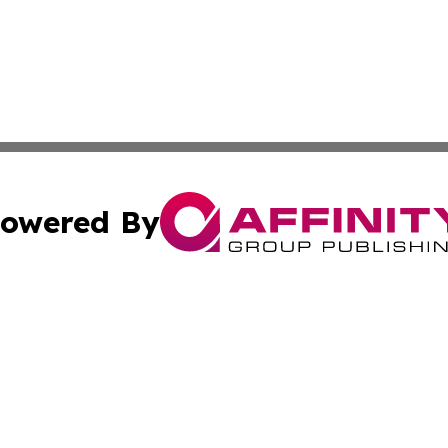
owered By
ubmit Press Release
Terms & Conditions
Copyright/DMCA
c. dba Affinity Group Publishing & American Financial Tri
Cookie Settings / Your Privacy Choices