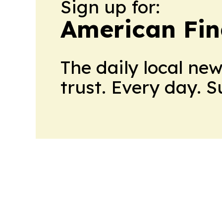
Sign up for:
American Fin
The daily local ne
trust. Every day. 