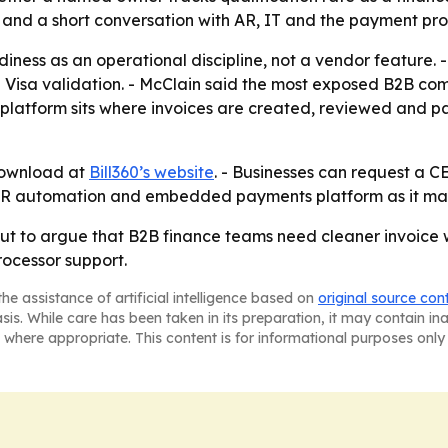
 and a short conversation with AR, IT and the payment pro
diness as an operational discipline, not a vendor feature.
ing Visa validation. - McClain said the most exposed B2B co
ts platform sits where invoices are created, reviewed and p
 download at
Bill360’s website
. - Businesses can request a CE
er AR automation and embedded payments platform as it ma
llout to argue that B2B finance teams need cleaner invoice
rocessor support.
he assistance of artificial intelligence based on
original source con
asis. While care has been taken in its preparation, it may contain i
 where appropriate. This content is for informational purposes only 