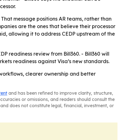
cessor.
 - That message positions AR teams, rather than
mpanies are the ones that believe their processor
aid, allowing it to address CEDP upstream of the
DP readiness review from Bill360. - Bill360 will
rkets readiness against Visa’s new standards.
 workflows, clearer ownership and better
tent
and has been refined to improve clarity, structure,
naccuracies or omissions, and readers should consult the
and does not constitute legal, financial, investment, or