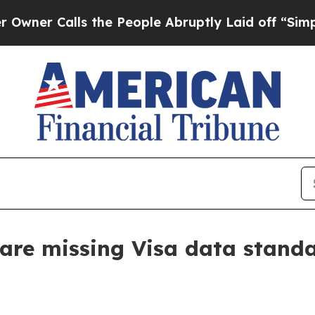
 Calls the People Abruptly Laid off “Simply a 
 are missing Visa data stand