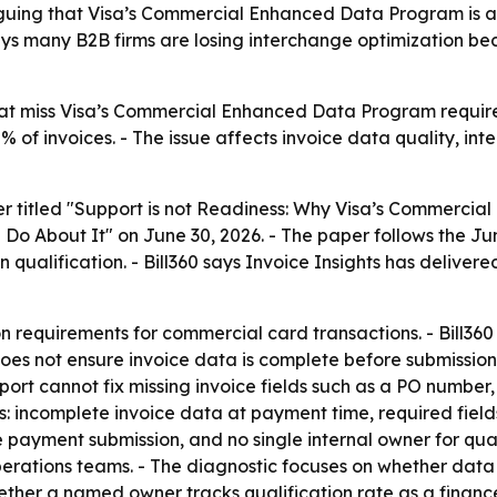
arguing that Visa’s Commercial Enhanced Data Program is 
ys many B2B firms are losing interchange optimization be
hat miss Visa’s Commercial Enhanced Data Program requir
% of invoices. - The issue affects invoice data quality, int
per titled "Support is not Readiness: Why Visa’s Commerc
About It" on June 30, 2026. - The paper follows the June 
n qualification. - Bill360 says Invoice Insights has delive
n requirements for commercial card transactions. - Bill36
 does not ensure invoice data is complete before submiss
t cannot fix missing invoice fields such as a PO number, d
s: incomplete invoice data at payment time, required fie
 payment submission, and no single internal owner for qual
erations teams. - The diagnostic focuses on whether data 
ther a named owner tracks qualification rate as a finance 