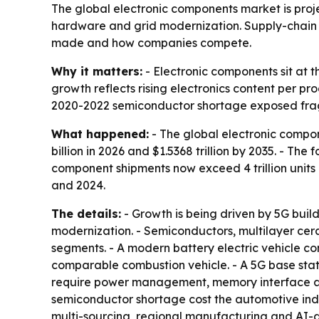
The global electronic components market is projec
hardware and grid modernization. Supply-chain
made and how companies compete.
Why it matters:
- Electronic components sit at t
growth reflects rising electronics content per pr
2020-2022 semiconductor shortage exposed fragil
What happened:
- The global electronic compon
billion in 2026 and $1.5368 trillion by 2035. - T
component shipments now exceed 4 trillion units
and 2024.
The details:
- Growth is being driven by 5G buil
modernization. - Semiconductors, multilayer c
segments. - A modern battery electric vehicle c
comparable combustion vehicle. - A 5G base stati
require power management, memory interface and
semiconductor shortage cost the automotive indust
multi-sourcing, regional manufacturing and AI-d