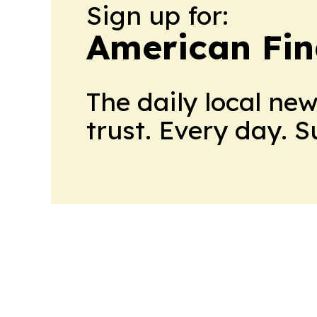
Sign up for:
American Fin
The daily local ne
trust. Every day. 