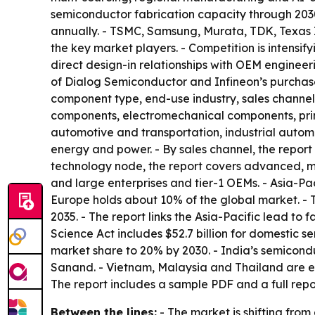
semiconductor fabrication capacity through 2030
annually. - TSMC, Samsung, Murata, TDK, Texas 
the key market players. - Competition is intensif
direct design-in relationships with OEM enginee
of Dialog Semiconductor and Infineon’s purchas
component type, end-use industry, sales channel
components, electromechanical components, print
automotive and transportation, industrial auto
energy and power. - By sales channel, the report 
technology node, the report covers advanced, m
and large enterprises and tier-1 OEMs. - Asia-Pa
Europe holds about 10% of the global market. - 
2035. - The report links the Asia-Pacific lead t
Science Act includes $52.7 billion for domestic
market share to 20% by 2030. - India’s semicondu
Sanand. - Vietnam, Malaysia and Thailand are e
The report includes a sample PDF and a full repor
Between the lines:
- The market is shifting fro