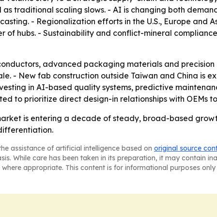
 as traditional scaling slows. - AI is changing both dem
ecasting. - Regionalization efforts in the U.S., Europe and 
r of hubs. - Sustainability and conflict-mineral complian
ductors, advanced packaging materials and precision int
le. - New fab construction outside Taiwan and China is e
nvesting in AI-based quality systems, predictive maintenan
ted to prioritize direct design-in relationships with OEMs t
arket is entering a decade of steady, broad-based growth,
ifferentiation.
he assistance of artificial intelligence based on
original source con
asis. While care has been taken in its preparation, it may contain i
 where appropriate. This content is for informational purposes only 