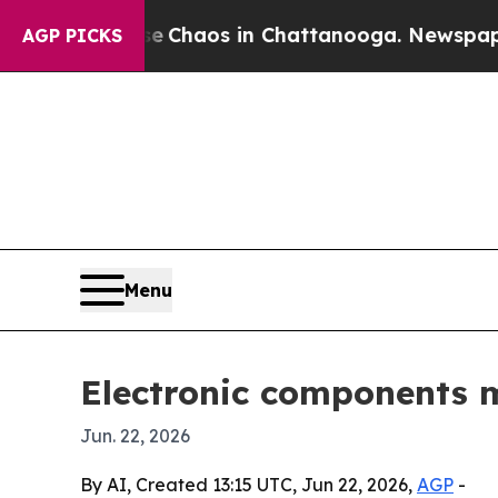
Collapse
Chaos in Chattanooga. Newspaper Owner
AGP PICKS
Menu
Electronic components m
Jun. 22, 2026
By AI, Created 13:15 UTC, Jun 22, 2026,
AGP
-