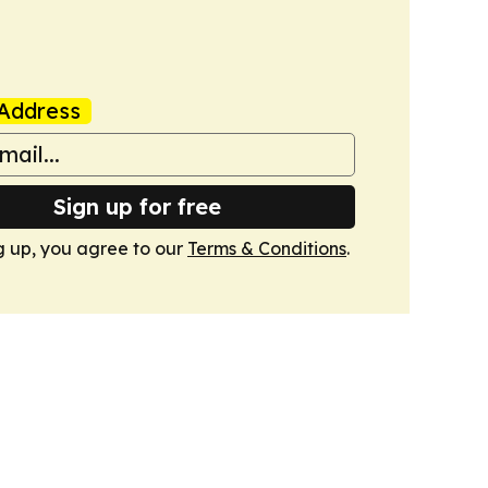
Address
Sign up for free
g up, you agree to our
Terms & Conditions
.