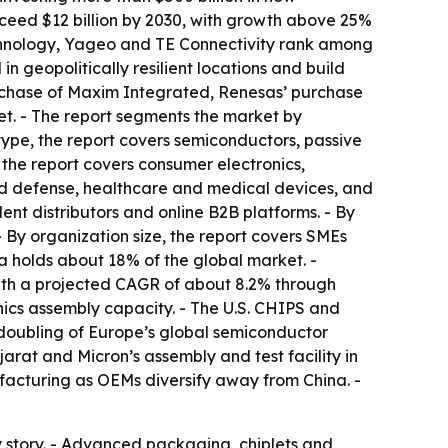
ceed $12 billion by 2030, with growth above 25%
echnology, Yageo and TE Connectivity rank among
n geopolitically resilient locations and build
urchase of Maxim Integrated, Renesas’ purchase
t. - The report segments the market by
ype, the report covers semiconductors, passive
the report covers consumer electronics,
d defense, healthcare and medical devices, and
ent distributors and online B2B platforms. - By
y organization size, the report covers SMEs
a holds about 18% of the global market. -
with a projected CAGR of about 8.2% through
nics assembly capacity. - The U.S. CHIPS and
 doubling of Europe’s global semiconductor
arat and Micron’s assembly and test facility in
acturing as OEMs diversify away from China. -
y story. - Advanced packaging, chiplets and