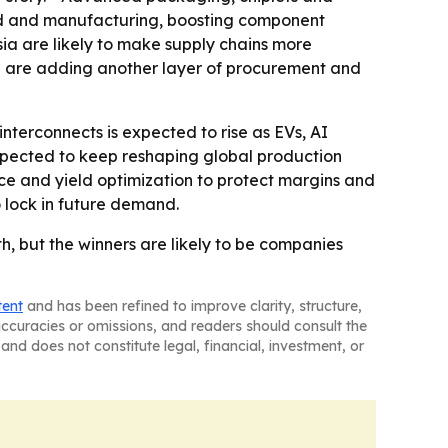
and and manufacturing, boosting component
Asia are likely to make supply chains more
ce are adding another layer of procurement and
erconnects is expected to rise as EVs, AI
xpected to keep reshaping global production
ce and yield optimization to protect margins and
o lock in future demand.
 but the winners are likely to be companies
tent
and has been refined to improve clarity, structure,
naccuracies or omissions, and readers should consult the
and does not constitute legal, financial, investment, or