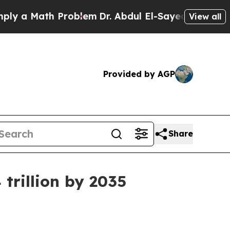
Math Problem
Dr. Abdul El-Sayed on Historic Mich
View all
Provided by AGP
Share
trillion by 2035