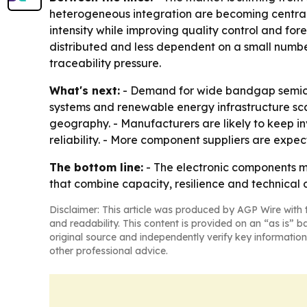
heterogeneous integration are becoming central
intensity while improving quality control and for
distributed and less dependent on a small numbe
traceability pressure.
What's next:
- Demand for wide bandgap semicon
systems and renewable energy infrastructure sca
geography. - Manufacturers are likely to keep i
reliability. - More component suppliers are expec
The bottom line:
- The electronic components m
that combine capacity, resilience and technical d
Disclaimer: This article was produced by AGP Wire with t
and readability. This content is provided on an “as is” b
original source and independently verify key information
other professional advice.