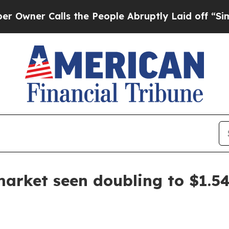
 Calls the People Abruptly Laid off “Simply a 
arket seen doubling to $1.54 