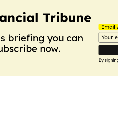
ancial Tribune
Email 
ws briefing you can
Subscribe now.
By signin