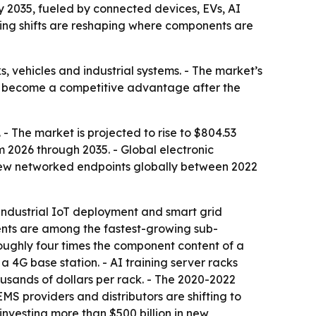
by 2035, fueled by connected devices, EVs, AI
ng shifts are reshaping where components are
, vehicles and industrial systems. - The market’s
 has become a competitive advantage after the
- The market is projected to rise to $804.53
m 2026 through 2035. - Global electronic
 new networked endpoints globally between 2022
 industrial IoT deployment and smart grid
nts are among the fastest-growing sub-
oughly four times the component content of a
 4G base station. - AI training server racks
sands of dollars per rack. - The 2020-2022
MS providers and distributors are shifting to
nvesting more than $500 billion in new