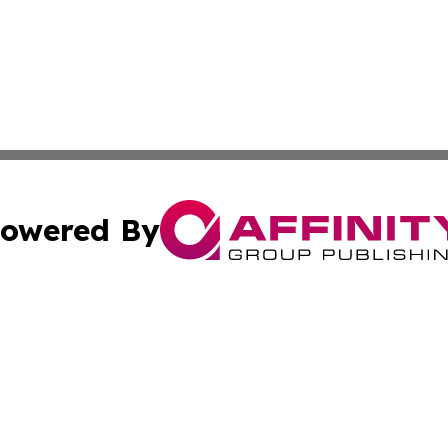
owered By
ubmit Press Release
Terms & Conditions
Copyright/DMCA
c. dba Affinity Group Publishing & American Financial Tri
Cookie Settings / Your Privacy Choices