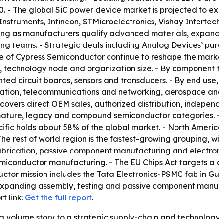
. - The global SiC power device market is projected to ex
Instruments, Infineon, STMicroelectronics, Vishay Intert
ying as manufacturers qualify advanced materials, expand i
ring teams. - Strategic deals including Analog Devices’ p
e of Cypress Semiconductor continue to reshape the marke
, technology node and organization size. - By component t
ed circuit boards, sensors and transducers. - By end use, 
mation, telecommunications and networking, aerospace an
covers direct OEM sales, authorized distribution, independ
ature, legacy and compound semiconductor categories. - B
cific holds about 58% of the global market. - North Americ
The rest of world region is the fastest-growing grouping, 
o fabrication, passive component manufacturing and electro
 semiconductor manufacturing. - The EU Chips Act targets a
ctor mission includes the Tata Electronics-PSMC fab in Guj
xpanding assembly, testing and passive component manuf
t link:
Get the full report
.
m a volume story to a strategic supply-chain and technolog