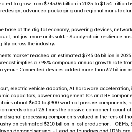
ted to grow from $745.06 billion in 2025 to $1.54 trillion 
 redesign, advanced packaging and regional manufacturi
he base of the digital economy, powering devices, networks
oduct, not just more units sold. - Supply-chain resilience
ity across the industry.
ents market reached an estimated $745.06 billion in 2025. 
he forecast implies a 7.98% compound annual growth rate fro
 a year. - Connected devices added more than 3.2 billion
dout, electric vehicle adoption, AI hardware acceleration,
eramic capacitors, power management ICs and RF compone
ontains about $600 to $900 worth of passive components, r
on needs about 2.5 times the passive component count of a
 signal processing components valued in the tens of thou
ry an estimated $210 billion in lost production. - OEMs, E
riven demand sensing. - Leading foundries and IDMs are i