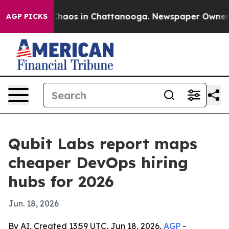
Collapse
Chaos in Chattanooga. Newspaper Owner Call
AGP PICKS
Qubit Labs report maps
cheaper DevOps hiring
hubs for 2026
Jun. 18, 2026
By AI, Created 13:59 UTC, Jun 18, 2026,
AGP
-