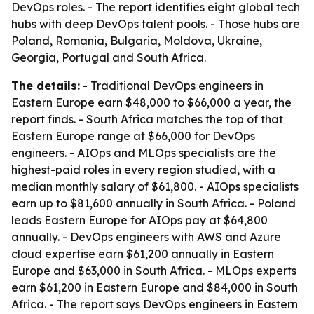
DevOps roles. - The report identifies eight global tech
hubs with deep DevOps talent pools. - Those hubs are
Poland, Romania, Bulgaria, Moldova, Ukraine,
Georgia, Portugal and South Africa.
The details:
- Traditional DevOps engineers in
Eastern Europe earn $48,000 to $66,000 a year, the
report finds. - South Africa matches the top of that
Eastern Europe range at $66,000 for DevOps
engineers. - AIOps and MLOps specialists are the
highest-paid roles in every region studied, with a
median monthly salary of $61,800. - AIOps specialists
earn up to $81,600 annually in South Africa. - Poland
leads Eastern Europe for AIOps pay at $64,800
annually. - DevOps engineers with AWS and Azure
cloud expertise earn $61,200 annually in Eastern
Europe and $63,000 in South Africa. - MLOps experts
earn $61,200 in Eastern Europe and $84,000 in South
Africa. - The report says DevOps engineers in Eastern