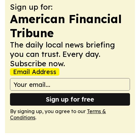
Sign up for:
American Financial
Tribune
The daily local news briefing
you can trust. Every day.
Subscribe now.
Email Address
Sign up for free
By signing up, you agree to our
Terms &
Conditions
.