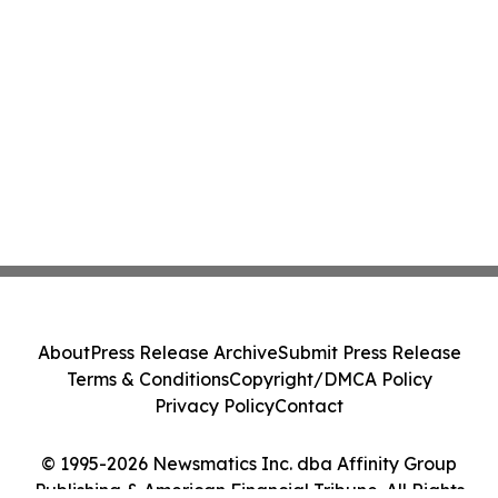
About
Press Release Archive
Submit Press Release
Terms & Conditions
Copyright/DMCA Policy
Privacy Policy
Contact
© 1995-2026 Newsmatics Inc. dba Affinity Group
Publishing & American Financial Tribune. All Rights