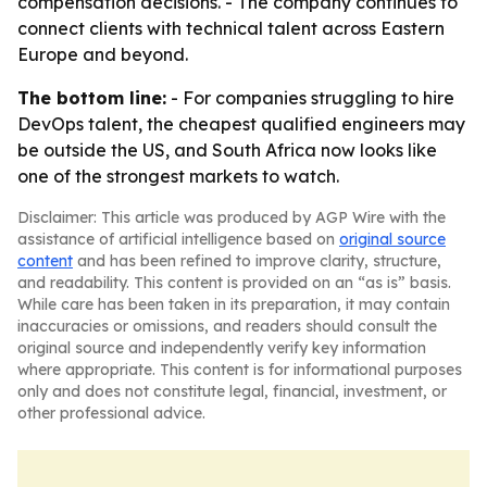
compensation decisions. - The company continues to
connect clients with technical talent across Eastern
Europe and beyond.
The bottom line:
- For companies struggling to hire
DevOps talent, the cheapest qualified engineers may
be outside the US, and South Africa now looks like
one of the strongest markets to watch.
Disclaimer: This article was produced by AGP Wire with the
assistance of artificial intelligence based on
original source
content
and has been refined to improve clarity, structure,
and readability. This content is provided on an “as is” basis.
While care has been taken in its preparation, it may contain
inaccuracies or omissions, and readers should consult the
original source and independently verify key information
where appropriate. This content is for informational purposes
only and does not constitute legal, financial, investment, or
other professional advice.