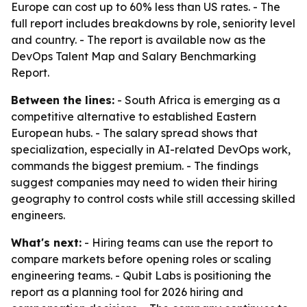
Europe can cost up to 60% less than US rates. - The
full report includes breakdowns by role, seniority level
and country. - The report is available now as the
DevOps Talent Map and Salary Benchmarking
Report.
Between the lines:
- South Africa is emerging as a
competitive alternative to established Eastern
European hubs. - The salary spread shows that
specialization, especially in AI-related DevOps work,
commands the biggest premium. - The findings
suggest companies may need to widen their hiring
geography to control costs while still accessing skilled
engineers.
What's next:
- Hiring teams can use the report to
compare markets before opening roles or scaling
engineering teams. - Qubit Labs is positioning the
report as a planning tool for 2026 hiring and