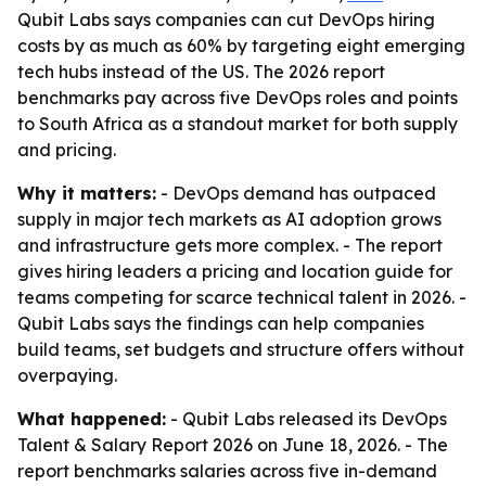
Qubit Labs says companies can cut DevOps hiring
costs by as much as 60% by targeting eight emerging
tech hubs instead of the US. The 2026 report
benchmarks pay across five DevOps roles and points
to South Africa as a standout market for both supply
and pricing.
Why it matters:
- DevOps demand has outpaced
supply in major tech markets as AI adoption grows
and infrastructure gets more complex. - The report
gives hiring leaders a pricing and location guide for
teams competing for scarce technical talent in 2026. -
Qubit Labs says the findings can help companies
build teams, set budgets and structure offers without
overpaying.
What happened:
- Qubit Labs released its DevOps
Talent & Salary Report 2026 on June 18, 2026. - The
report benchmarks salaries across five in-demand