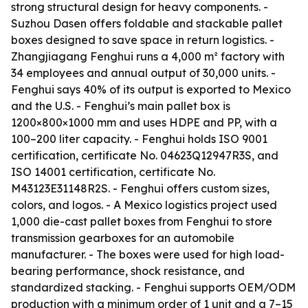
strong structural design for heavy components. -
Suzhou Dasen offers foldable and stackable pallet
boxes designed to save space in return logistics. -
Zhangjiagang Fenghui runs a 4,000 m² factory with
34 employees and annual output of 30,000 units. -
Fenghui says 40% of its output is exported to Mexico
and the U.S. - Fenghui’s main pallet box is
1200×800×1000 mm and uses HDPE and PP, with a
100–200 liter capacity. - Fenghui holds ISO 9001
certification, certificate No. 04623Q12947R3S, and
ISO 14001 certification, certificate No.
M43123E31148R2S. - Fenghui offers custom sizes,
colors, and logos. - A Mexico logistics project used
1,000 die-cast pallet boxes from Fenghui to store
transmission gearboxes for an automobile
manufacturer. - The boxes were used for high load-
bearing performance, shock resistance, and
standardized stacking. - Fenghui supports OEM/ODM
production with a minimum order of 1 unit and a 7–15