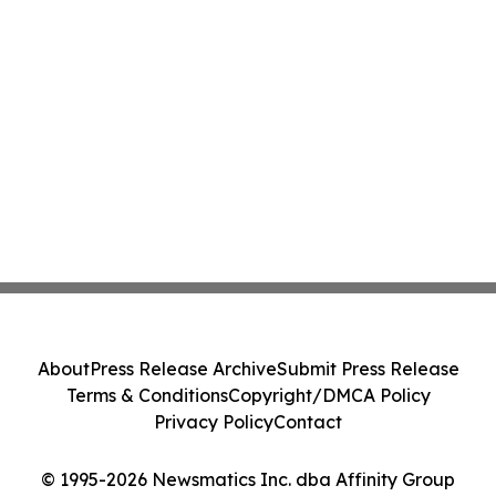
About
Press Release Archive
Submit Press Release
Terms & Conditions
Copyright/DMCA Policy
Privacy Policy
Contact
© 1995-2026 Newsmatics Inc. dba Affinity Group