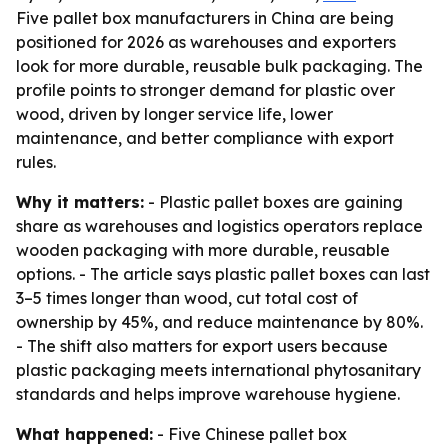
Five pallet box manufacturers in China are being
positioned for 2026 as warehouses and exporters
look for more durable, reusable bulk packaging. The
profile points to stronger demand for plastic over
wood, driven by longer service life, lower
maintenance, and better compliance with export
rules.
Why it matters:
- Plastic pallet boxes are gaining
share as warehouses and logistics operators replace
wooden packaging with more durable, reusable
options. - The article says plastic pallet boxes can last
3–5 times longer than wood, cut total cost of
ownership by 45%, and reduce maintenance by 80%.
- The shift also matters for export users because
plastic packaging meets international phytosanitary
standards and helps improve warehouse hygiene.
What happened:
- Five Chinese pallet box