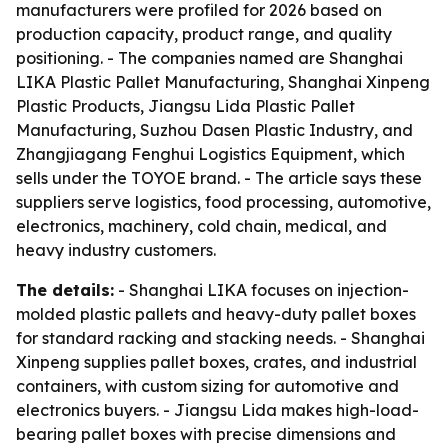
manufacturers were profiled for 2026 based on
production capacity, product range, and quality
positioning. - The companies named are Shanghai
LIKA Plastic Pallet Manufacturing, Shanghai Xinpeng
Plastic Products, Jiangsu Lida Plastic Pallet
Manufacturing, Suzhou Dasen Plastic Industry, and
Zhangjiagang Fenghui Logistics Equipment, which
sells under the TOYOE brand. - The article says these
suppliers serve logistics, food processing, automotive,
electronics, machinery, cold chain, medical, and
heavy industry customers.
The details:
- Shanghai LIKA focuses on injection-
molded plastic pallets and heavy-duty pallet boxes
for standard racking and stacking needs. - Shanghai
Xinpeng supplies pallet boxes, crates, and industrial
containers, with custom sizing for automotive and
electronics buyers. - Jiangsu Lida makes high-load-
bearing pallet boxes with precise dimensions and