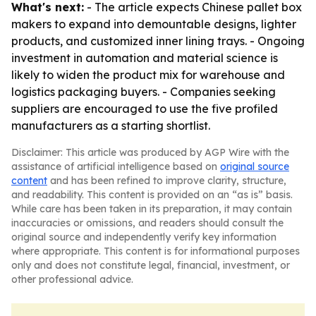
What's next:
- The article expects Chinese pallet box
makers to expand into demountable designs, lighter
products, and customized inner lining trays. - Ongoing
investment in automation and material science is
likely to widen the product mix for warehouse and
logistics packaging buyers. - Companies seeking
suppliers are encouraged to use the five profiled
manufacturers as a starting shortlist.
Disclaimer: This article was produced by AGP Wire with the
assistance of artificial intelligence based on
original source
content
and has been refined to improve clarity, structure,
and readability. This content is provided on an “as is” basis.
While care has been taken in its preparation, it may contain
inaccuracies or omissions, and readers should consult the
original source and independently verify key information
where appropriate. This content is for informational purposes
only and does not constitute legal, financial, investment, or
other professional advice.