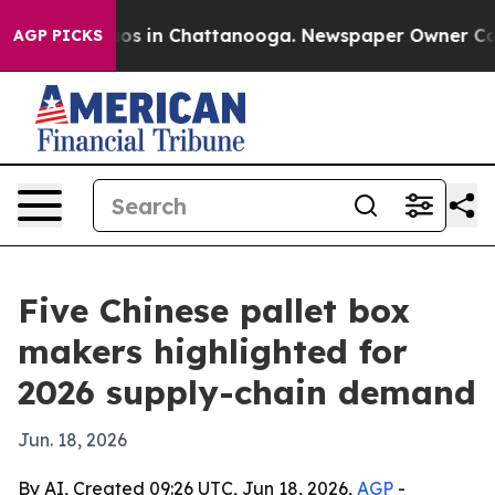
lapse
Chaos in Chattanooga. Newspaper Owner Calls th
AGP PICKS
Five Chinese pallet box
makers highlighted for
2026 supply-chain demand
Jun. 18, 2026
By AI, Created 09:26 UTC, Jun 18, 2026,
AGP
-