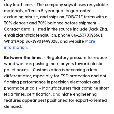
day lead time. - The company says it uses recyclable
materials, offers a 5-year quality guarantee
excluding misuse, and ships on FOB/CIF terms with a
30% deposit and 70% balance before shipment. -
Contact details listed in the source include Jack Zha,
email zjgfh@zjgfenghui.cn, phone 86-15370396661,
WhatsApp 86-19901499028, and website
More
information
.
Between the lines:
- Regulatory pressure to reduce
wood waste is pushing more buyers toward plastic
pallet boxes. - Customization is becoming a key
differentiator, especially for ESD protection and anti-
flaming performance in precision electronics and
pharmaceuticals. - Manufacturers that combine short
lead times, certification, and niche engineering
features appear best positioned for export-oriented
demand.