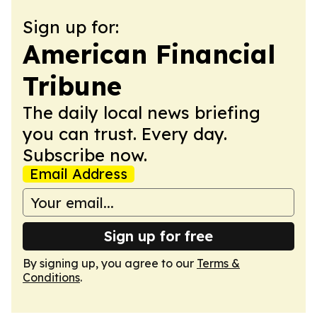
Sign up for:
American Financial
Tribune
The daily local news briefing
you can trust. Every day.
Subscribe now.
Email Address
Sign up for free
By signing up, you agree to our
Terms &
Conditions
.