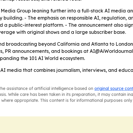
Media Group leaning further into a full-stack AI media a
 building. - The emphasis on responsible AI, regulation,
 a public-interest platform. - The announcement also signa
erage with original shows and a large subscriber base.
and broadcasting beyond California and Atlanta to London
, PR announcements, and bookings at AI@AiWorldournal.co
expanding the 101 AI World ecosystem.
n AI media that combines journalism, interviews, and edu
he assistance of artificial intelligence based on
original source con
asis. While care has been taken in its preparation, it may contain i
 where appropriate. This content is for informational purposes only 