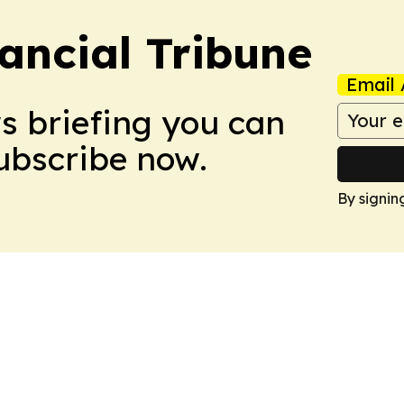
ancial Tribune
Email 
ws briefing you can
Subscribe now.
By signin