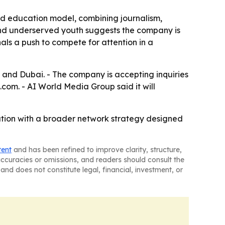
nd education model, combining journalism,
 and underserved youth suggests the company is
ls a push to compete for attention in a
 and Dubai. - The company is accepting inquiries
m. - AI World Media Group said it will
cation with a broader network strategy designed
tent
and has been refined to improve clarity, structure,
naccuracies or omissions, and readers should consult the
and does not constitute legal, financial, investment, or