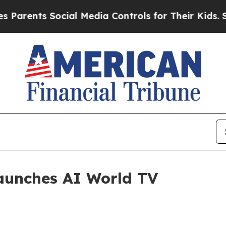
ents Social Media Controls for Their Kids. Should
aunches AI World TV