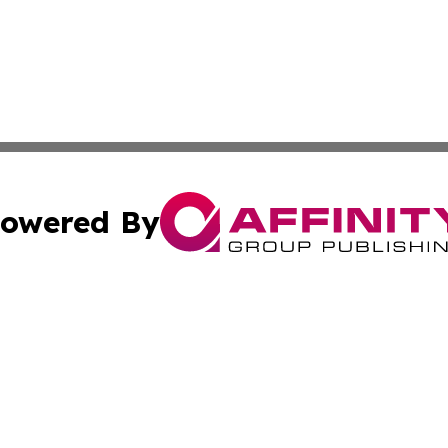
owered By
ubmit Press Release
Terms & Conditions
Copyright/DMCA
c. dba Affinity Group Publishing & American Financial Tri
Cookie Settings / Your Privacy Choices