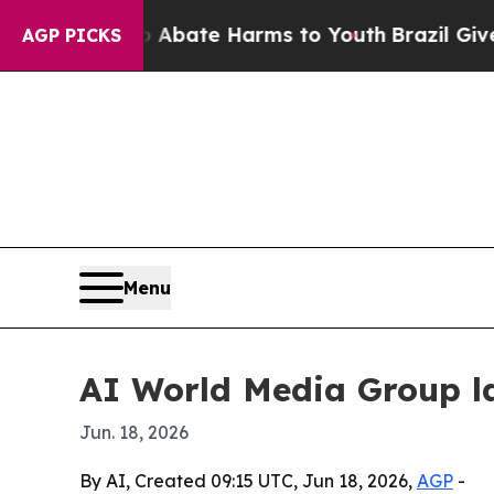
n Fund to Abate Harms to Youth
Brazil Gives Par
AGP PICKS
Menu
AI World Media Group l
Jun. 18, 2026
By AI, Created 09:15 UTC, Jun 18, 2026,
AGP
-