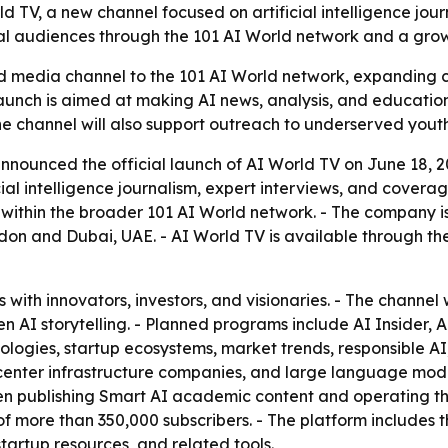
V, a new channel focused on artificial intelligence journ
bal audiences through the 101 AI World network and a gro
media channel to the 101 AI World network, expanding cove
launch is aimed at making AI news, analysis, and educati
he channel will also support outreach to underserved yout
ounced the official launch of AI World TV on June 18, 2026,
al intelligence journalism, expert interviews, and coverag
l within the broader 101 AI World network. - The company i
on and Dubai, UAE. - AI World TV is available through the
 with innovators, investors, and visionaries. - The channel 
en AI storytelling. - Planned programs include AI Insider
logies, startup ecosystems, market trends, responsible AI,
 center infrastructure companies, and large language model
en publishing Smart AI academic content and operating th
f more than 350,000 subscribers. - The platform includes 
artup resources, and related tools.