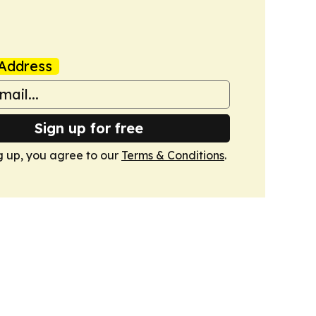
Address
Sign up for free
g up, you agree to our
Terms & Conditions
.