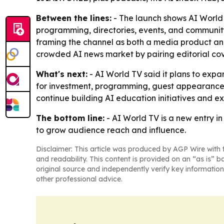
Between the lines:
- The launch shows AI World 
programming, directories, events, and community
framing the channel as both a media product and
crowded AI news market by pairing editorial cov
What's next:
- AI World TV said it plans to exp
for investment, programming, guest appearances
continue building AI education initiatives and 
The bottom line:
- AI World TV is a new entry i
to grow audience reach and influence.
Disclaimer: This article was produced by AGP Wire with t
and readability. This content is provided on an “as is” b
original source and independently verify key information
other professional advice.