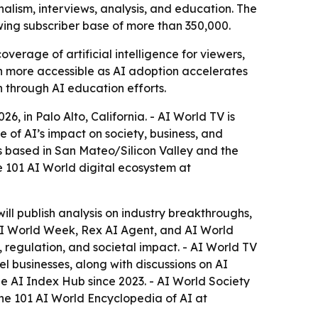
alism, interviews, analysis, and education. The
wing subscriber base of more than 350,000.
rage of artificial intelligence for viewers,
on more accessible as AI adoption accelerates
h through AI education efforts.
 in Palo Alto, California. - AI World TV is
e of AI’s impact on society, business, and
s based in San Mateo/Silicon Valley and the
 101 AI World digital ecosystem at
will publish analysis on industry breakthroughs,
, AI World Week, Rex AI Agent, and AI World
 regulation, and societal impact. - AI World TV
 businesses, along with discussions on AI
e AI Index Hub since 2023. - AI World Society
the 101 AI World Encyclopedia of AI at