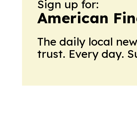
Sign up for:
American Fin
The daily local ne
trust. Every day. 