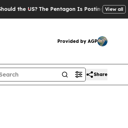
 the US?
The Pentagon Is Posting Cryptic Biblica
View all
Provided by AGP
Share