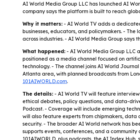
AI World Media Group LLC has launched AI World T
company says the platform is built to reach glo
Why it matters:
- AI World TV adds a dedicated 
businesses, educators, and policymakers. - The 
across industries. - AI World Media Group says t
What happened:
- AI World Media Group LLC ann
positioned as a media channel focused on artifici
technology. - The channel joins AI World Journa
Atlanta area, with planned broadcasts from Lond
101AIWORLD.com
.
The details:
- AI World TV will feature interviews
ethical debates, policy questions, and data-driv
Podcast. - Coverage will include emerging techno
will also feature experts from chipmakers, data
security. - The broader AI World network has be
supports events, conferences, and a community o
101AIWORLD, plus podcasts, the AI Index Hub, st